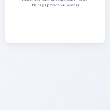
This helps protect our services.