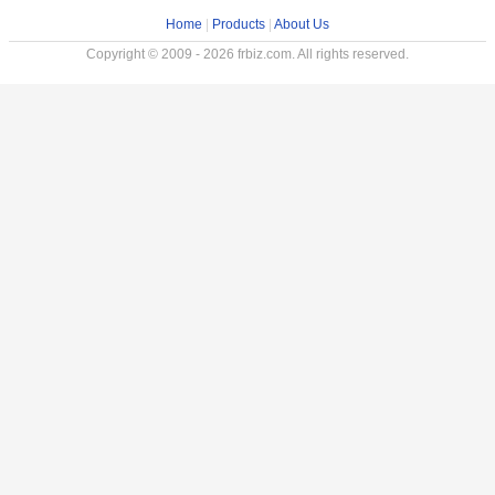
Home
|
Products
|
About Us
Copyright © 2009 - 2026 frbiz.com. All rights reserved.