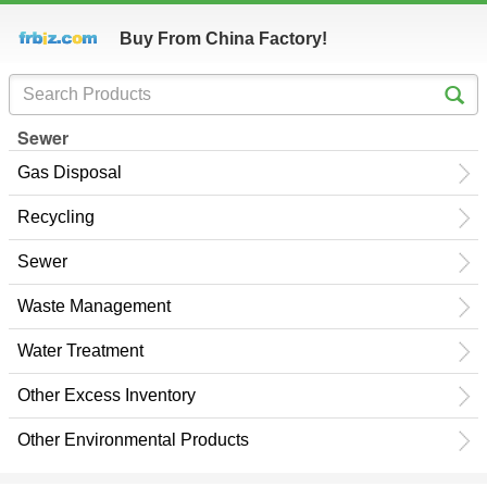
Buy From China Factory!
Sewer
Gas Disposal
Recycling
Sewer
Waste Management
Water Treatment
Other Excess Inventory
Other Environmental Products