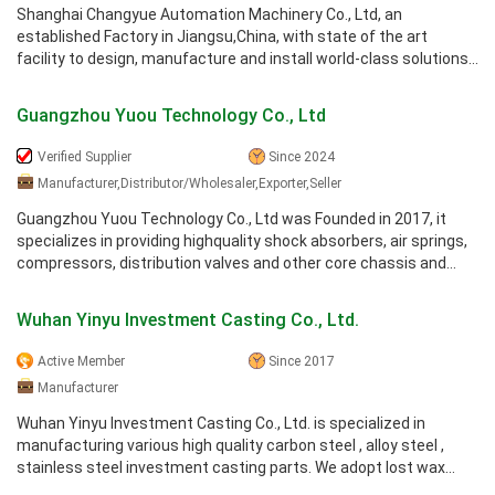
Shanghai Changyue Automation Machinery Co., Ltd, an
established Factory in Jiangsu,China, with state of the art
facility to design, manufacture and install world-class solutions
for automated and ...
Guangzhou Yuou Technology Co., Ltd
Verified Supplier
Since 2024
Manufacturer,Distributor/Wholesaler,Exporter,Seller
Guangzhou Yuou Technology Co., Ltd was Founded in 2017, it
specializes in providing highquality shock absorbers, air springs,
compressors, distribution valves and other core chassis and
suspension ...
Wuhan Yinyu Investment Casting Co., Ltd.
Active Member
Since 2017
Manufacturer
Wuhan Yinyu Investment Casting Co., Ltd. is specialized in
manufacturing various high quality carbon steel , alloy steel ,
stainless steel investment casting parts. We adopt lost wax
investment ...