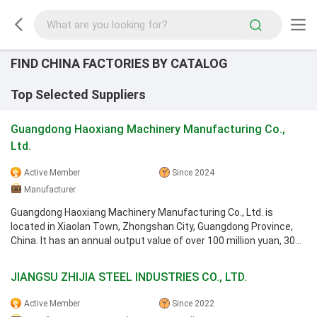
FIND CHINA FACTORIES BY CATALOG
Top Selected Suppliers
Guangdong Haoxiang Machinery Manufacturing Co.,
Ltd.
Active Member
Since 2024
Manufacturer
Guangdong Haoxiang Machinery Manufacturing Co., Ltd. is
located in Xiaolan Town, Zhongshan City, Guangdong Province,
China. It has an annual output value of over 100 million yuan, 300
employees, and a ...
JIANGSU ZHIJIA STEEL INDUSTRIES CO., LTD.
Active Member
Since 2022