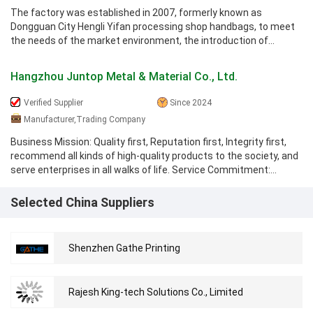
The factory was established in 2007, formerly known as
Dongguan City Hengli Yifan processing shop handbags, to meet
the needs of the market environment, the introduction of
advanced technology and ...
Hangzhou Juntop Metal & Material Co., Ltd.
Verified Supplier
Since 2024
Manufacturer,Trading Company
Business Mission: Quality first, Reputation first, Integrity first,
recommend all kinds of high-quality products to the society, and
serve enterprises in all walks of life. Service Commitment:
Provide ...
Selected China Suppliers
Shenzhen Gathe Printing
Rajesh King-tech Solutions Co., Limited