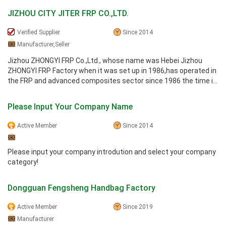
JIZHOU CITY JITER FRP CO.,LTD.
Verified Supplier
Since 2014
Manufacturer,Seller
Jizhou ZHONGYI FRP Co.,Ltd., whose name was Hebei Jizhou
ZHONGYI FRP Factory when it was set up in 1986,has operated in
the FRP and advanced composites sector since 1986 the time it
introduced ...
Please Input Your Company Name
Active Member
Since 2014
Please input your company introdution and select your company
category!
Dongguan Fengsheng Handbag Factory
Active Member
Since 2019
Manufacturer