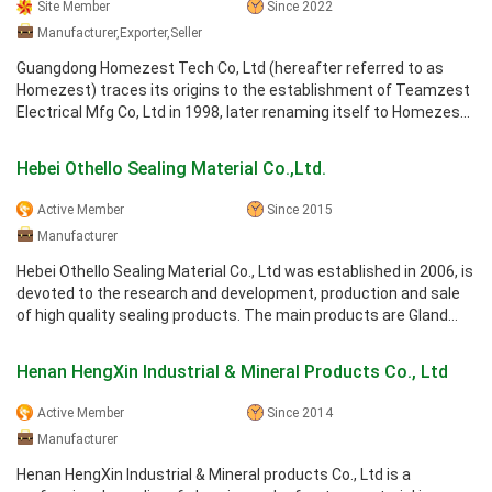
Site Member
Since 2022
Manufacturer,Exporter,Seller
Guangdong Homezest Tech Co, Ltd (hereafter referred to as
Homezest) traces its origins to the establishment of Teamzest
Electrical Mfg Co, Ltd in 1998, later renaming itself to Homezest
Electrical Mfg ...
Hebei Othello Sealing Material Co.,Ltd.
Active Member
Since 2015
Manufacturer
Hebei Othello Sealing Material Co., Ltd was established in 2006, is
devoted to the research and development, production and sale
of high quality sealing products. The main products are Gland
packing, ...
Henan HengXin Industrial & Mineral Products Co., Ltd
Active Member
Since 2014
Manufacturer
Henan HengXin Industrial & Mineral products Co., Ltd is a