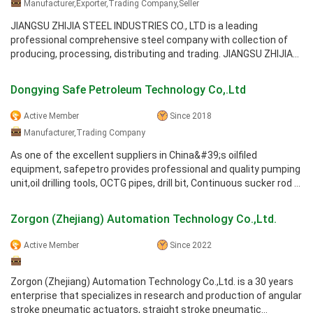
Manufacturer,Exporter,Trading Company,Seller
JIANGSU ZHIJIA STEEL INDUSTRIES CO., LTD is a leading
professional comprehensive steel company with collection of
producing, processing, distributing and trading. JIANGSU ZHIJIA
Group Company is one ...
Dongying Safe Petroleum Technology Co,.Ltd
Active Member
Since 2018
Manufacturer,Trading Company
As one of the excellent suppliers in China&#39;s oilfiled
equipment, safepetro provides professional and quality pumping
unit,oil drilling tools, OCTG pipes, drill bit, Continuous sucker rod ...
Zorgon (Zhejiang) Automation Technology Co.,Ltd.
Active Member
Since 2022
Zorgon (Zhejiang) Automation Technology Co.,Ltd. is a 30 years
enterprise that specializes in research and production of angular
stroke pneumatic actuators, straight stroke pneumatic