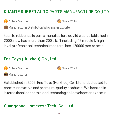
actuators, ...
KUANTE RUBBER AUTO PARTS MANUFACTURE CO.,LTD
Active Member
Since 2016
Manufacturer,Distributor/Wholesaler,Exporter
kuante rubber auto parts manufacture co.,ltd was established in
2000, now has more than 200 staff including 42 middle & high
level professional technical masters; has 120000 pcs or sets
production ...
Ens Toys (Huizhou) Co., Ltd.
Active Member
Since 2022
Manufacturer
Established in 2005, Ens Toys (Huizhou) Co., Ltd. is dedicated to
create innovative and premium-quality products. We located in
International economic and technological development zone in
Da ya wan, ...
Guangdong Homezest Tech. Co., Ltd.