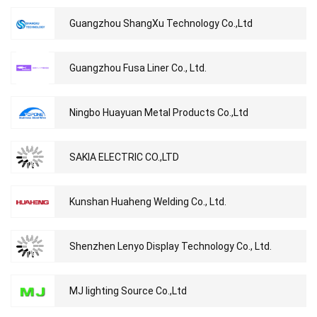
Guangzhou ShangXu Technology Co.,Ltd
Guangzhou Fusa Liner Co., Ltd.
Ningbo Huayuan Metal Products Co.,Ltd
SAKIA ELECTRIC CO.,LTD
Kunshan Huaheng Welding Co., Ltd.
Shenzhen Lenyo Display Technology Co., Ltd.
MJ lighting Source Co.,Ltd