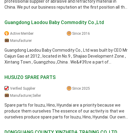
professional supplier of abrasive and refractory material in
China. We put our business reputation at the first position all the
time. Our ...
Guangdong Laodou Baby Commodity Co.,Ltd
Active Member
Since 2016
Manufacturer
Guangdong Laodou Baby Commodity Co., Ltd was built by CEO Mr
Caijun Gao at 2012 , located in No.9 , Shajiao Development Zone ,
Xintang Town , Guangzhou ,China . We&#39;re a part of
Guangzhou Huihua ...
HUSUZO SPARE PARTS
Verified Supplier
Since 2025
Manufacturer,Seller
Spare parts for Isuzu, Hino, Hyundai are a priority because we
produce them ourselves The essence of our activity is that we
ourselves produce spare parts for Isuzu, Hino, Hyundai. Our own
production ...
DONGGUANG COUNTY XINZHEDA TRADING CO.,LTD