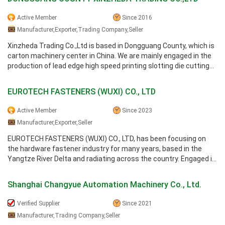
Active Member
Since 2016
Manufacturer,Exporter,Trading Company,Seller
Xinzheda Trading Co.,Ltd is based in Dongguang County, which is
carton machinery center in China. We are mainly engaged in the
production of lead edge high speed printing slotting die cutting
machine ...
EUROTECH FASTENERS (WUXI) CO., LTD
Active Member
Since 2023
Manufacturer,Exporter,Seller
EUROTECH FASTENERS (WUXI) CO., LTD, has been focusing on
the hardware fastener industry for many years, based in the
Yangtze River Delta and radiating across the country. Engaged in
the research and ...
Shanghai Changyue Automation Machinery Co., Ltd.
Verified Supplier
Since 2021
Manufacturer,Trading Company,Seller