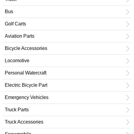
Bus
Golf Carts
Aviation Parts
Bicycle Accessories
Locomotive
Personal Watercraft
Electric Bicycle Part
Emergency Vehicles
Truck Parts
Truck Accessories