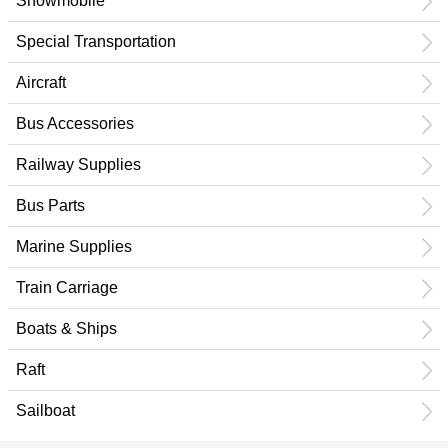
Snowmobile
Special Transportation
Aircraft
Bus Accessories
Railway Supplies
Bus Parts
Marine Supplies
Train Carriage
Boats & Ships
Raft
Sailboat