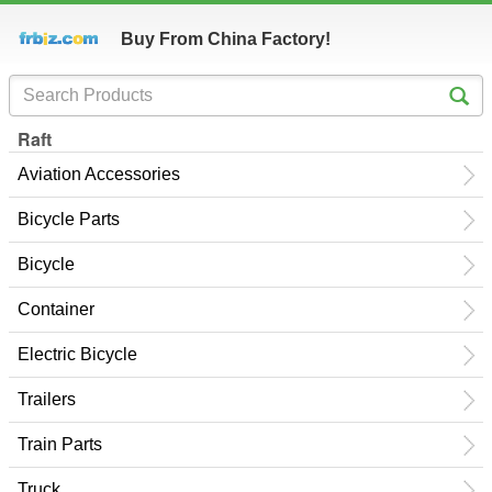
Buy From China Factory!
Raft
Aviation Accessories
Bicycle Parts
Bicycle
Container
Electric Bicycle
Trailers
Train Parts
Truck