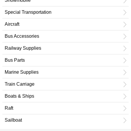
Snowmobile
Special Transportation
Aircraft
Bus Accessories
Railway Supplies
Bus Parts
Marine Supplies
Train Carriage
Boats & Ships
Raft
Sailboat