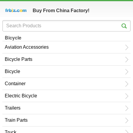
Buy From China Factory!
Bicycle
Aviation Accessories
Bicycle Parts
Bicycle
Container
Electric Bicycle
Trailers
Train Parts
Truck