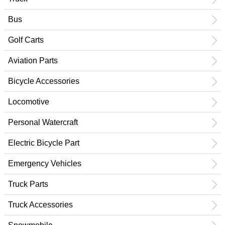
Bus
Golf Carts
Aviation Parts
Bicycle Accessories
Locomotive
Personal Watercraft
Electric Bicycle Part
Emergency Vehicles
Truck Parts
Truck Accessories