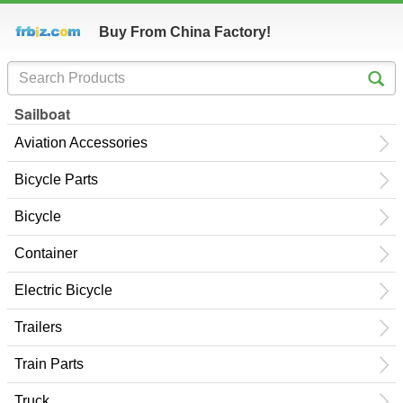
Buy From China Factory!
Sailboat
Aviation Accessories
Bicycle Parts
Bicycle
Container
Electric Bicycle
Trailers
Train Parts
Truck