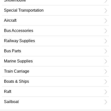
Snowmobile
Special Transportation
Aircraft
Bus Accessories
Railway Supplies
Bus Parts
Marine Supplies
Train Carriage
Boats & Ships
Raft
Sailboat