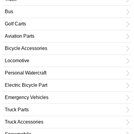
Bus
Golf Carts
Aviation Parts
Bicycle Accessories
Locomotive
Personal Watercraft
Electric Bicycle Part
Emergency Vehicles
Truck Parts
Truck Accessories