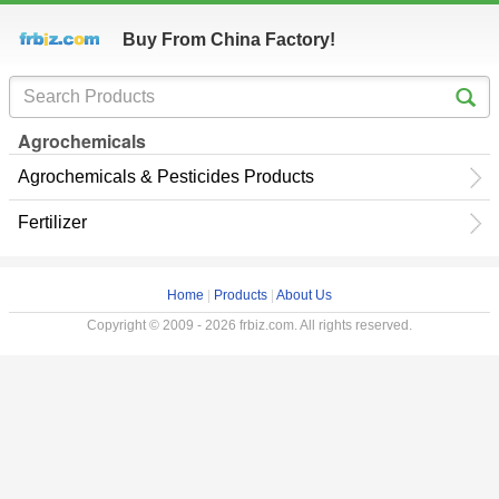
Buy From China Factory!
Agrochemicals
Agrochemicals & Pesticides Products
Fertilizer
Home
|
Products
|
About Us
Copyright © 2009 - 2026 frbiz.com. All rights reserved.