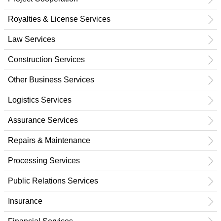
Royalties & License Services
Law Services
Construction Services
Other Business Services
Logistics Services
Assurance Services
Repairs & Maintenance
Processing Services
Public Relations Services
Insurance