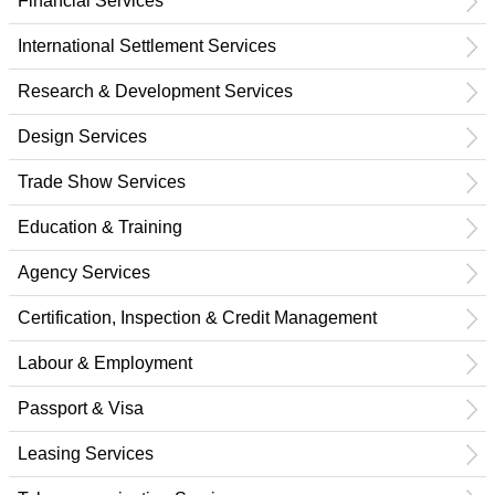
Financial Services
International Settlement Services
Research & Development Services
Design Services
Trade Show Services
Education & Training
Agency Services
Certification, Inspection & Credit Management
Labour & Employment
Passport & Visa
Leasing Services