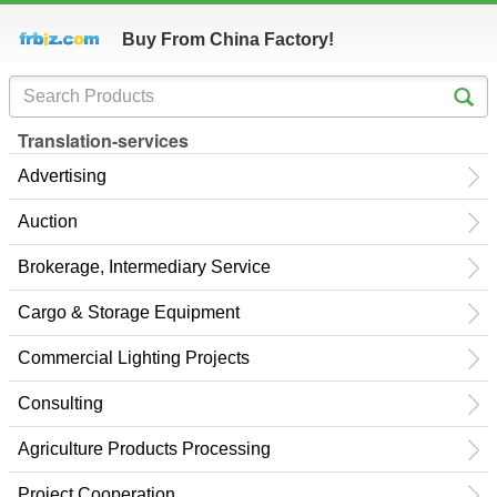
Buy From China Factory!
Translation-services
Advertising
Auction
Brokerage, Intermediary Service
Cargo & Storage Equipment
Commercial Lighting Projects
Consulting
Agriculture Products Processing
Project Cooperation