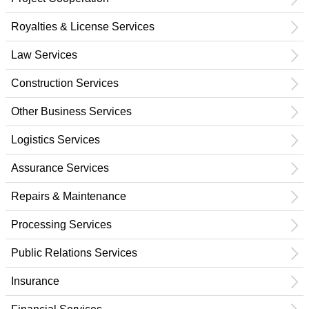
Royalties & License Services
Law Services
Construction Services
Other Business Services
Logistics Services
Assurance Services
Repairs & Maintenance
Processing Services
Public Relations Services
Insurance