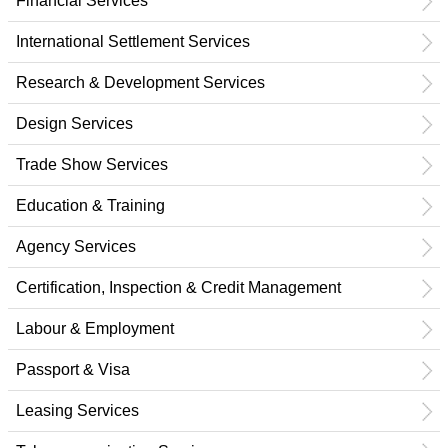
Financial Services
International Settlement Services
Research & Development Services
Design Services
Trade Show Services
Education & Training
Agency Services
Certification, Inspection & Credit Management
Labour & Employment
Passport & Visa
Leasing Services