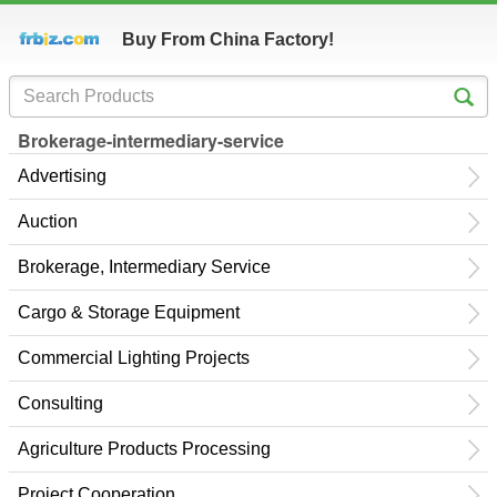
Buy From China Factory!
Brokerage-intermediary-service
Advertising
Auction
Brokerage, Intermediary Service
Cargo & Storage Equipment
Commercial Lighting Projects
Consulting
Agriculture Products Processing
Project Cooperation