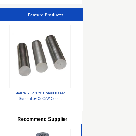
Kraft Paper Board
Feature Products
Stellite 6 12 3 20 Cobalt Based
Superalloy CoCrW Cobalt
Chromium Molybdenum Alloy
Recommend Supplier