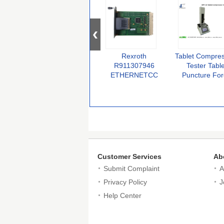
Rexroth
Tablet Compre
R911307946
Tester Table
ETHERNETCC
Puncture Fo
100MBAUD MOD
Testing Mach
Electronic Amplifier
Probe Compres
Original
Tester For Ta
Medical pack T
Customer Services
Ab
Submit Complaint
A
Privacy Policy
J
Help Center