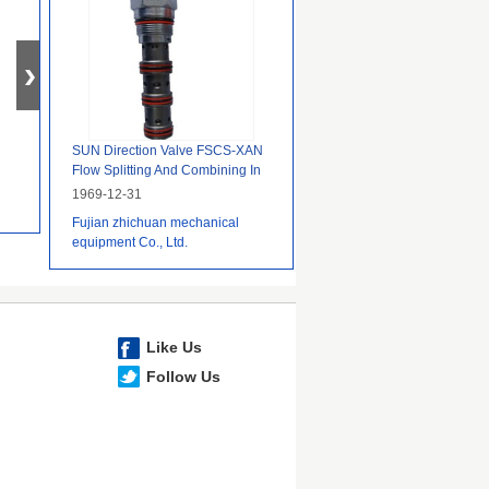
SUN Direction Valve FSCS-XAN
Flow Splitting And Combining In
Hydraulic Systems
1969-12-31
Fujian zhichuan mechanical
equipment Co., Ltd.
Like Us
Follow Us