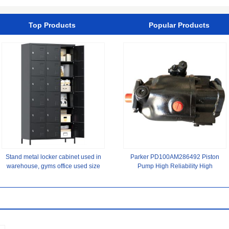
Turret
Top Products
Popular Products
Stand metal locker cabinet used in
Parker PD100AM286492 Piston
warehouse, gyms office used size
Pump ‌High Reliability High
of 90x40x183CM
Precision New Original