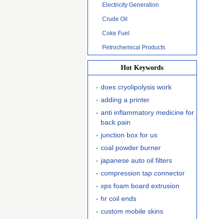
Electricity Generation
Crude Oil
Coke Fuel
Petrochemical Products
Hot Keywords
does cryolipolysis work
adding a printer
anti inflammatory medicine for
back pain
junction box for us
coal powder burner
japanese auto oil filters
compression tap connector
xps foam board extrusion
hr coil ends
custom mobile skins