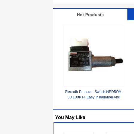
Hot Products
Rexroth Pressure Switch HED5OH-
30 100K14 Easy Installation And
Secure Electrical Integration
You May Like