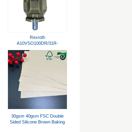
Rexroth
A10VSO100DR/31R-
PPA12N00 Hydraulic Pump -
280 Bar Variable Flow
30gsm 40gsm FSC Double
Sided Silicone Brown Baking
Parchment Jumbo Rolls