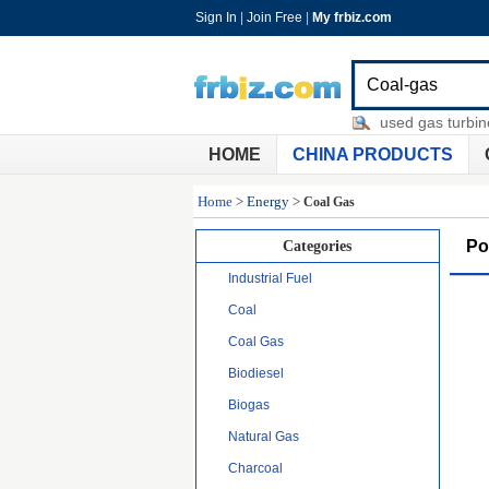
Sign In
|
Join Free
|
My frbiz.com
baby bottle chemical sterilizer
-
used gas turbine en
HOME
CHINA PRODUCTS
Home
>
Energy
>
Coal Gas
Po
Categories
Industrial Fuel
Coal
Coal Gas
Biodiesel
Biogas
Natural Gas
Charcoal