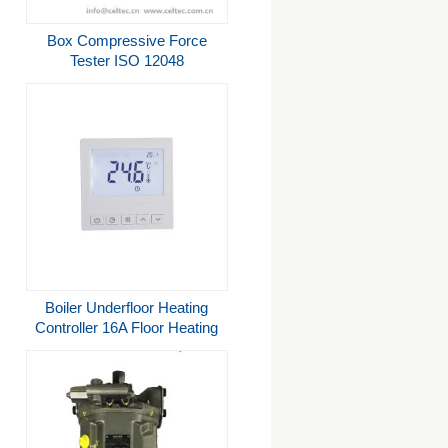
Box Compressive Force
Tester ISO 12048
Boiler Underfloor Heating
Controller 16A Floor Heating
Systems