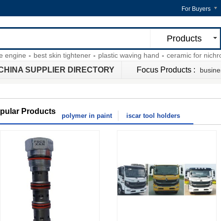
For Buyers
Products
gine
-
best skin tightener
-
plastic waving hand
-
ceramic for nichrome 
CHINA SUPPLIER DIRECTORY
Focus Products :
busine
pular Products
polymer in paint
iscar tool holders