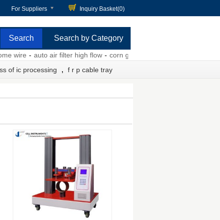
For Suppliers
Inquiry Basket(
0
)
Search by Category
wire
-
auto air filter high flow
-
corn gluten pellets
-
8m memory card
-
,
ss of ic processing
f r p cable tray