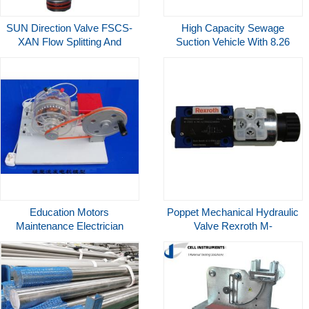
SUN Direction Valve FSCS-
High Capacity Sewage
XAN Flow Splitting And
Suction Vehicle With 8.26
Combining In Hydraulic
Cubic Meter Tank For Liquid
Systems
Waste
Education Motors
Poppet Mechanical Hydraulic
Maintenance Electrician
Valve Rexroth M-
Training Transparent Motor
2SED6NK13 350CG24N9K4
Trainer