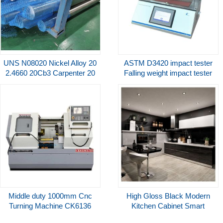
UNS N08020 Nickel Alloy 20
ASTM D3420 impact tester
2.4660 20Cb3 Carpenter 20
Falling weight impact tester
20Cb-3 Nickel Alloy Bar/Rod
PIT-01 Cell Instruments
Middle duty 1000mm Cnc
High Gloss Black Modern
Turning Machine CK6136
Kitchen Cabinet Smart
CNC Lathe 8 Station Electric
Complete Kitchen Cabinets