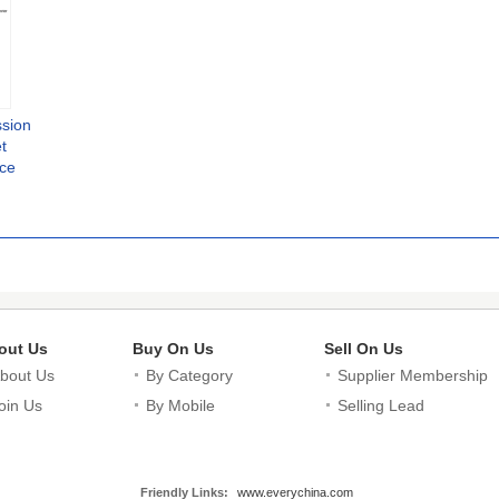
ssion
t
rce
ine
sion
blet
ester
out Us
Buy On Us
Sell On Us
bout Us
By Category
Supplier Membership
oin Us
By Mobile
Selling Lead
Friendly Links:
www.everychina.com