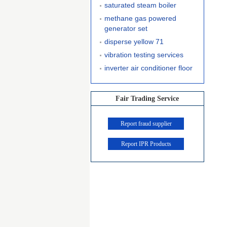
saturated steam boiler
methane gas powered
generator set
disperse yellow 71
vibration testing services
inverter air conditioner floor
Fair Trading Service
Report fraud supplier
Report IPR Products