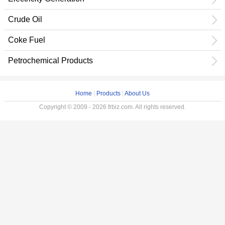
Crude Oil
Coke Fuel
Petrochemical Products
Home
|
Products
|
About Us
Copyright © 2009 - 2026 frbiz.com. All rights reserved.