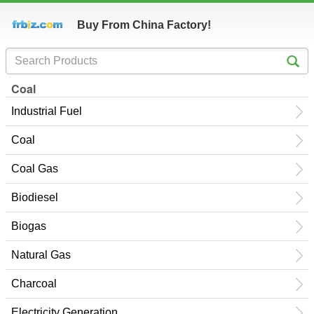
Buy From China Factory!
Coal
Industrial Fuel
Coal
Coal Gas
Biodiesel
Biogas
Natural Gas
Charcoal
Electricity Generation