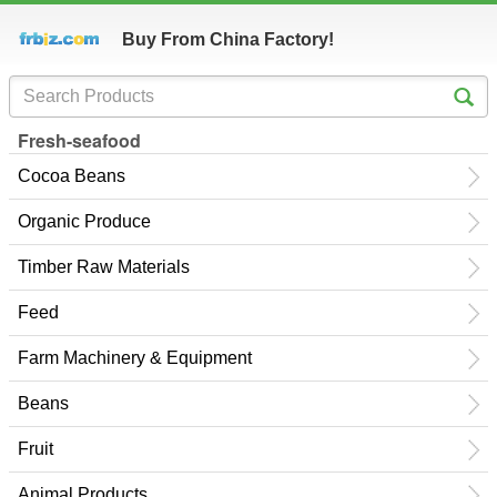
Buy From China Factory!
Fresh-seafood
Cocoa Beans
Organic Produce
Timber Raw Materials
Feed
Farm Machinery & Equipment
Beans
Fruit
Animal Products