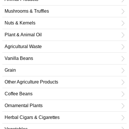
Mushrooms & Truffles
Nuts & Kernels
Plant & Animal Oil
Agricultural Waste
Vanilla Beans
Grain
Other Agriculture Products
Coffee Beans
Ornamental Plants
Herbal Cigars & Cigarettes