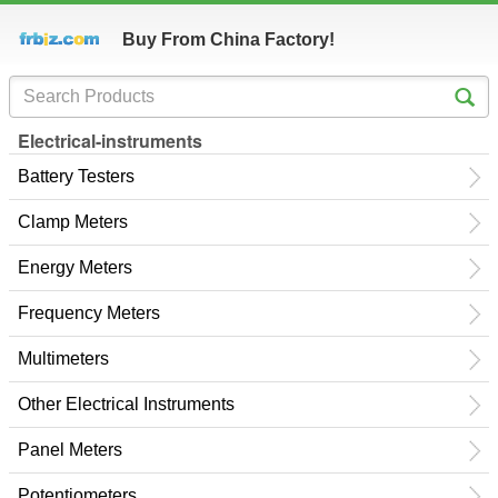
Buy From China Factory!
Electrical-instruments
Battery Testers
Clamp Meters
Energy Meters
Frequency Meters
Multimeters
Other Electrical Instruments
Panel Meters
Potentiometers