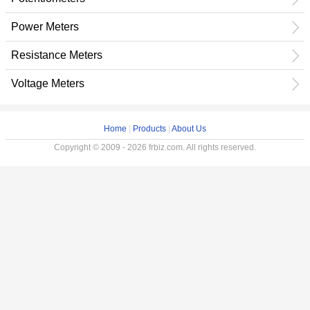
Power Meters
Resistance Meters
Voltage Meters
Home
|
Products
|
About Us
Copyright © 2009 - 2026 frbiz.com. All rights reserved.