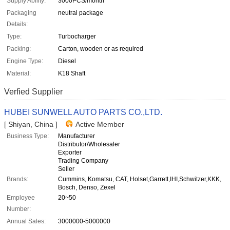
Supply Ability:
3000PCS/month
Packaging
neutral package
Details:
Type:
Turbocharger
Packing:
Carton, wooden or as required
Engine Type:
Diesel
Material:
K18 Shaft
Verfied Supplier
HUBEI SUNWELL AUTO PARTS CO.,LTD.
[ Shiyan, China ]
Active Member
Business Type:
Manufacturer
Distributor/Wholesaler
Exporter
Trading Company
Seller
Brands:
Cummins, Komatsu, CAT, Holset,Garrett,IHI,Schwitzer,KKK,
Bosch, Denso, Zexel
Employee
20~50
Number:
Annual Sales:
3000000-5000000