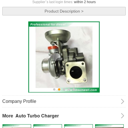
Supplier`s last login times:
within 2 hours
Product Description >
Company Profile
Auto Turbo Charger
More