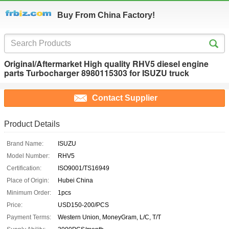
Buy From China Factory!
Original/Aftermarket High quality RHV5 diesel engine
parts Turbocharger 8980115303 for ISUZU truck
Contact Supplier
Product Details
Brand Name:
ISUZU
Model Number:
RHV5
Certification:
ISO9001/TS16949
Place of Origin:
Hubei China
Minimum Order:
1pcs
Price:
USD150-200/PCS
Payment Terms:
Western Union, MoneyGram, L/C, T/T