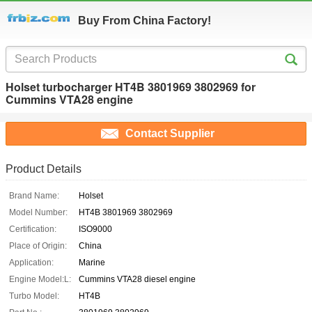
Buy From China Factory!
Holset turbocharger HT4B 3801969 3802969 for
Cummins VTA28 engine
Contact Supplier
Product Details
Brand Name:
Holset
Model Number:
HT4B 3801969 3802969
Certification:
ISO9000
Place of Origin:
China
Application:
Marine
Engine Model:L:
Cummins VTA28 diesel engine
Turbo Model:
HT4B