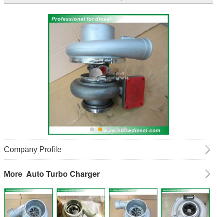
Company Profile
Auto Turbo Charger
More