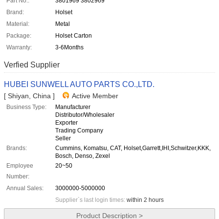
Part No.:
3801969 3802969
Brand:
Holset
Material:
Metal
Package:
Holset Carton
Warranty:
3-6Months
Verfied Supplier
HUBEI SUNWELL AUTO PARTS CO.,LTD.
[ Shiyan, China ]
Active Member
Business Type:
Manufacturer
Distributor/Wholesaler
Exporter
Trading Company
Seller
Brands:
Cummins, Komatsu, CAT, Holset,Garrett,IHI,Schwitzer,KKK,
Bosch, Denso, Zexel
Employee
20~50
Number:
Annual Sales:
3000000-5000000
Supplier`s last login times:
within 2 hours
Product Description >