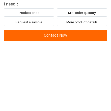
I need：
Product price
Min. order quantity
Request a sample
More product details
Contact Now