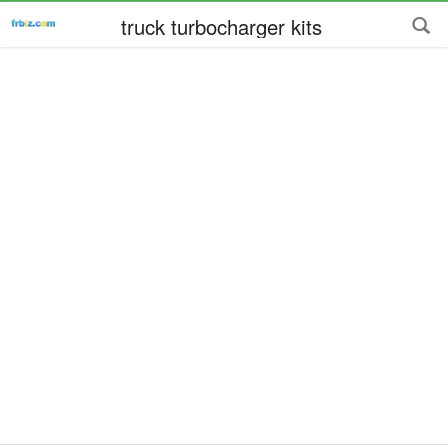
truck turbocharger kits