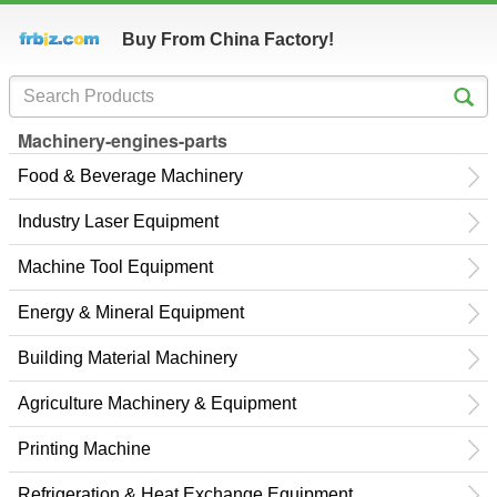
Buy From China Factory!
Machinery-engines-parts
Food & Beverage Machinery
Industry Laser Equipment
Machine Tool Equipment
Energy & Mineral Equipment
Building Material Machinery
Agriculture Machinery & Equipment
Printing Machine
Refrigeration & Heat Exchange Equipment