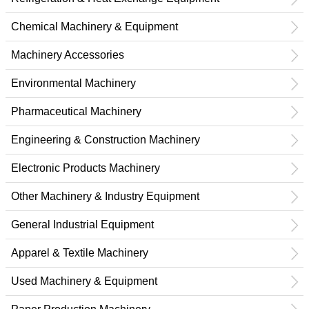
Chemical Machinery & Equipment
Machinery Accessories
Environmental Machinery
Pharmaceutical Machinery
Engineering & Construction Machinery
Electronic Products Machinery
Other Machinery & Industry Equipment
General Industrial Equipment
Apparel & Textile Machinery
Used Machinery & Equipment