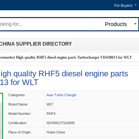
For Buyers
Products
CHINA SUPPLIER DIRECTORY
termarket High quality RHF5 diesel engine parts Turbocharger VD430013 for WLT
igh quality RHF5 diesel engine parts
13 for WLT
Categories
Auto Turbo Charger
Brand Name:
WLT
Model Number:
RHF5
Certification:
ISO9001/TS16949
Place of Origin:
Hubei China