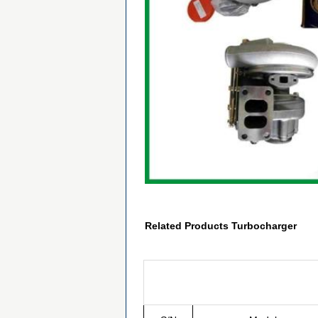
Related Products Turbocharger