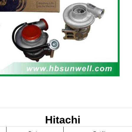
Hitachi