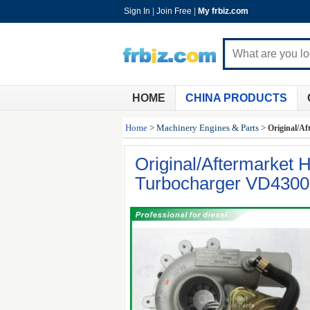
Sign In
|
Join Free
|
My frbiz.com
HOME
CHINA PRODUCTS
Home
>
Machinery Engines & Parts
>
Original/Af
Original/Aftermarket H
Turbocharger VD4300