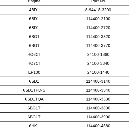
Engine
Part No
4BD1
8-94418-3200
6BD1
114400-2100
6BD1
114400-2720
6BG1
114400-3320
6BG1
114400-3770
HO6CT
24100-1860
HO7CT
24100-3340
EP100
24100-1440
6SD1
114400-3140
6SD1TPD-S
114400-3340
6SD1TQA
114400-3530
6BG1T
114400-3890
6BG1T
114400-3900
6HK1
114400-4380