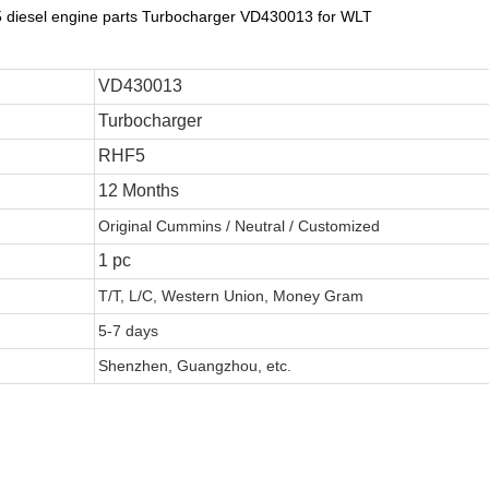
F5 diesel engine parts Turbocharger VD430013 for WLT
VD430013
Turbocharger
RHF5
12 Months
Original Cummins / Neutral / Customized
1 pc
T/T, L/C, Western Union, Money Gram
5-7 days
Shenzhen, Guangzhou, etc.