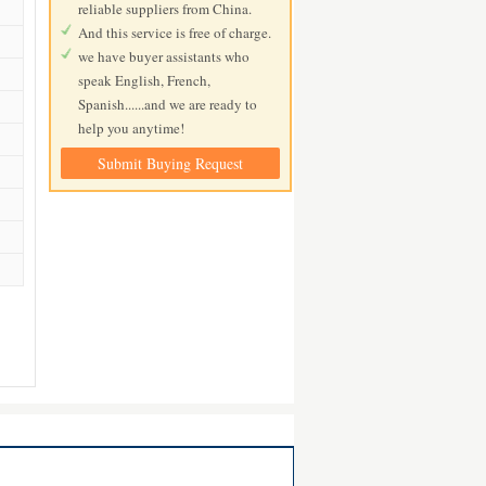
reliable suppliers from China.
And this service is free of charge.
we have buyer assistants who
speak English, French,
Spanish......and we are ready to
help you anytime!
Submit Buying Request