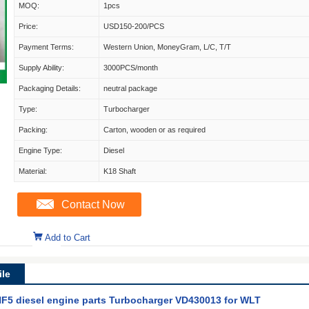
MOQ:
1pcs
Price:
USD150-200/PCS
Payment Terms:
Western Union, MoneyGram, L/C, T/T
Supply Ability:
3000PCS/month
Packaging Details:
neutral package
Type:
Turbocharger
Packing:
Carton, wooden or as required
Engine Type:
Diesel
Material:
K18 Shaft
Contact Now
Add to Cart
le
RHF5 diesel engine parts Turbocharger VD430013 for WLT