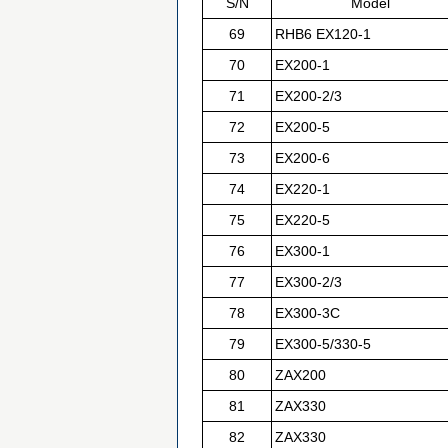
S/N
Model
69
RHB6 EX120-1
70
EX200-1
71
EX200-2/3
72
EX200-5
73
EX200-6
74
EX220-1
75
EX220-5
76
EX300-1
77
EX300-2/3
78
EX300-3C
79
EX300-5/330-5
80
ZAX200
81
ZAX330
82
ZAX330