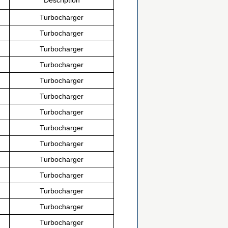
Description
Turbocharger
Turbocharger
Turbocharger
Turbocharger
Turbocharger
Turbocharger
Turbocharger
Turbocharger
Turbocharger
Turbocharger
Turbocharger
Turbocharger
Turbocharger
Turbocharger