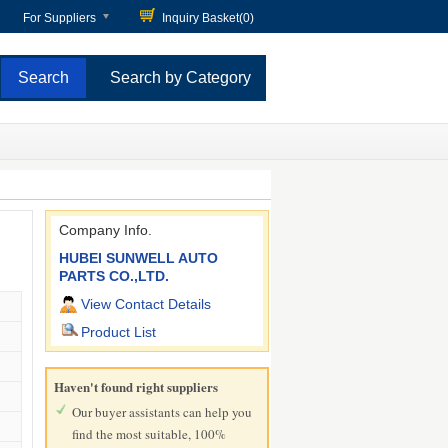
For Suppliers
Inquiry Basket(
0
)
Search by Category
Company Info.
HUBEI SUNWELL AUTO
PARTS CO.,LTD.
View Contact Details
Product List
Haven't found right suppliers
Our buyer assistants can help you
find the most suitable, 100%