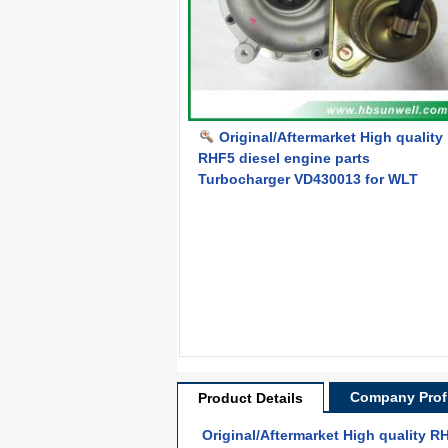
Original/Aftermarket High quality
RHF5 diesel engine parts
Turbocharger VD430013 for WLT
Company Profi
Product Details
Original/Aftermarket High quality 