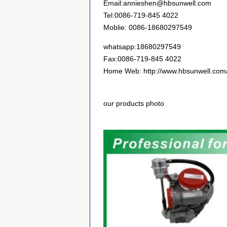
Email:annieshen@hbsunwell.com
Tel:0086-719-845 4022
Moblie: 0086-18680297549
whatsapp:18680297549
Fax:0086-719-845 4022
Home Web: http://www.hbsunwell.com
our products photo