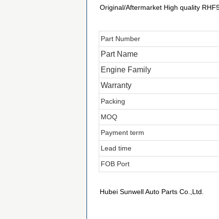
Original/Aftermarket High quality RH
Part Number
Part Name
Engine Family
Warranty
Packing
MOQ
Payment term
Lead time
FOB Port
Hubei Sunwell Auto Parts Co.,Ltd.