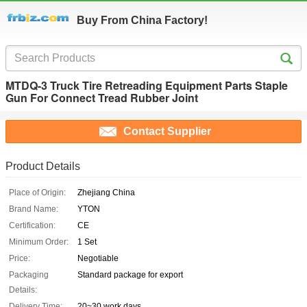
Buy From China Factory!
MTDQ-3 Truck Tire Retreading Equipment Parts Staple
Gun For Connect Tread Rubber Joint
Contact Supplier
Product Details
Place of Origin:
Zhejiang China
Brand Name:
YTON
Certification:
CE
Minimum Order:
1 Set
Price:
Negotiable
Packaging
Standard package for export
Details:
Delivery Time:
20~30 work days