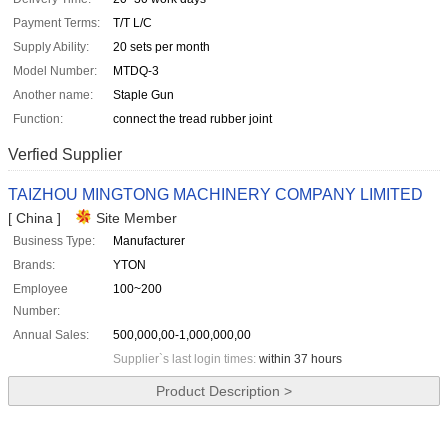
Payment Terms:
T/T L/C
Supply Ability:
20 sets per month
Model Number:
MTDQ-3
Another name:
Staple Gun
Function:
connect the tread rubber joint
Verfied Supplier
TAIZHOU MINGTONG MACHINERY COMPANY LIMITED
[ China ]
Site Member
Business Type:
Manufacturer
Brands:
YTON
Employee
100~200
Number:
Annual Sales:
500,000,00-1,000,000,00
Supplier`s last login times:
within 37 hours
Product Description >