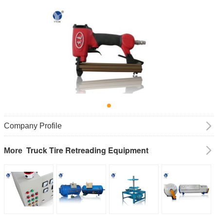
Company Profile
Truck Tire Retreading Equipment
More