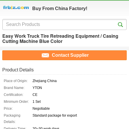
Buy From China Factory!
Easy Work Truck Tire Retreading Equipment / Casing
Cutting Machine Blue Color
Contact Supplier
Product Details
Place of Origin:
Zhejiang China
Brand Name:
YTON
Certification:
CE
Minimum Order:
1 Set
Price:
Negotiable
Packaging
Standard package for export
Details:
Delivery Time:
20~30 work days