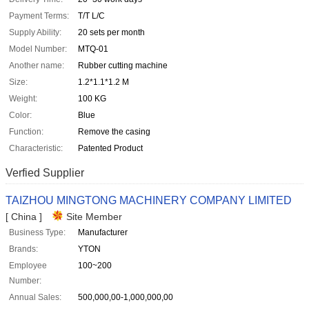
Payment Terms:
T/T L/C
Supply Ability:
20 sets per month
Model Number:
MTQ-01
Another name:
Rubber cutting machine
Size:
1.2*1.1*1.2 M
Weight:
100 KG
Color:
Blue
Function:
Remove the casing
Characteristic:
Patented Product
Verfied Supplier
TAIZHOU MINGTONG MACHINERY COMPANY LIMITED
[ China ]
Site Member
Business Type:
Manufacturer
Brands:
YTON
Employee
100~200
Number:
Annual Sales:
500,000,00-1,000,000,00