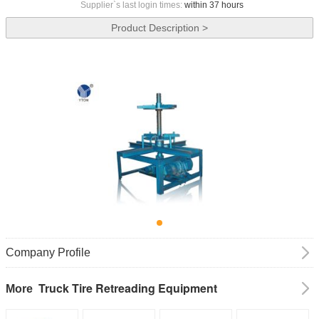
Supplier`s last login times:
within 37 hours
Product Description >
Company Profile
Truck Tire Retreading Equipment
More