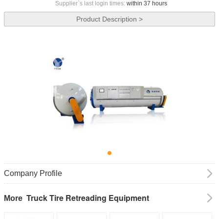
Supplier`s last login times:
within 37 hours
Product Description >
Company Profile
Truck Tire Retreading Equipment
More