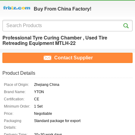
Buy From China Factory!
Professional Tyre Curing Chamber , Used Tire
Retreading Equipment MTLH-22
Contact Supplier
Product Details
Place of Origin:
Zhejiang China
Brand Name:
YTON
Certification:
CE
Minimum Order:
1 Set
Price:
Negotiable
Packaging
Standard package for export
Details:
Delivery Time:
20~30 work days