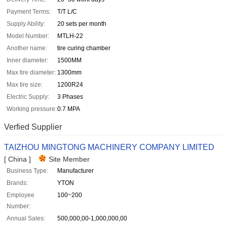
Payment Terms:
T/T L/C
Supply Ability:
20 sets per month
Model Number:
MTLH-22
Another name:
tire curing chamber
Inner diameter:
1500MM
Max tire diameter:
1300mm
Max tire size:
1200R24
Electric Supply:
3 Phases
Working pressure:
0.7 MPA
Verfied Supplier
TAIZHOU MINGTONG MACHINERY COMPANY LIMITED
[ China ]
Site Member
Business Type:
Manufacturer
Brands:
YTON
Employee
100~200
Number:
Annual Sales:
500,000,00-1,000,000,00