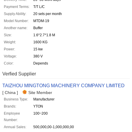
Payment Terms:
T/T L/C
Supply Ability:
20 sets per month
Model Number:
MTDM-19
Another name:
Buffer
Size:
1.6*2.7*1.8 M
Weight:
1600 KG
Power:
15 kw
Voltage:
380 V
Color:
Depends
Verfied Supplier
TAIZHOU MINGTONG MACHINERY COMPANY LIMITED
[ China ]
Site Member
Business Type:
Manufacturer
Brands:
YTON
Employee
100~200
Number:
Annual Sales:
500,000,00-1,000,000,00