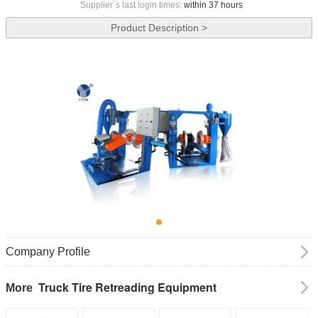
Supplier`s last login times:
within 37 hours
Product Description >
Company Profile
Truck Tire Retreading Equipment
More