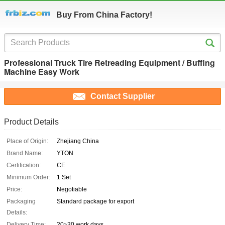
Buy From China Factory!
Professional Truck Tire Retreading Equipment / Buffing
Machine Easy Work
Contact Supplier
Product Details
Place of Origin:
Zhejiang China
Brand Name:
YTON
Certification:
CE
Minimum Order:
1 Set
Price:
Negotiable
Packaging
Standard package for export
Details:
Delivery Time:
20~30 work days