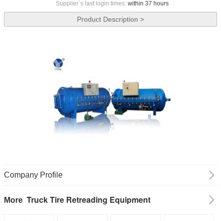
Supplier`s last login times:
within 37 hours
Product Description >
Company Profile
Truck Tire Retreading Equipment
More