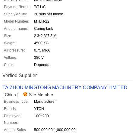
Payment Terms:
T/T L/C
Supply Ability:
20 sets per month
Model Number:
MTLH-22
Another name:
Curing tank
Size:
2.3*2.3*7.3 M
Weight:
4500 KG
Air pressure:
0.75 MPA
Voltage:
380 V
Color:
Depends
Verfied Supplier
TAIZHOU MINGTONG MACHINERY COMPANY LIMITED
[ China ]
Site Member
Business Type:
Manufacturer
Brands:
YTON
Employee
100~200
Number:
Annual Sales:
500,000,00-1,000,000,00