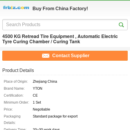
Buy From China Factory!
4500 KG Retread Tire Equipment , Automatic Electric
Tyre Curing Chamber / Curing Tank
Contact Supplier
Product Details
Place of Origin:
Zhejiang China
Brand Name:
YTON
Certification:
CE
Minimum Order:
1 Set
Price:
Negotiable
Packaging
Standard package for export
Details:
Delivery Time:
20~30 work days