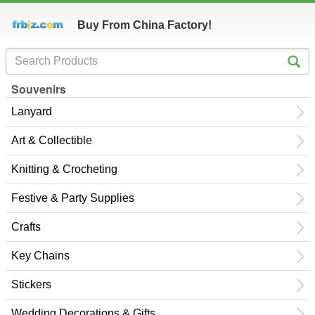
Buy From China Factory!
Souvenirs
Lanyard
Art & Collectible
Knitting & Crocheting
Festive & Party Supplies
Crafts
Key Chains
Stickers
Wedding Decorations & Gifts