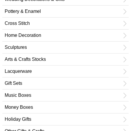
Pottery & Enamel
Cross Stitch
Home Decoration
Sculptures
Arts & Crafts Stocks
Lacquerware
Gift Sets
Music Boxes
Money Boxes
Holiday Gifts