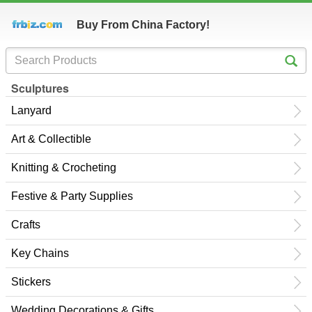
Buy From China Factory!
Sculptures
Lanyard
Art & Collectible
Knitting & Crocheting
Festive & Party Supplies
Crafts
Key Chains
Stickers
Wedding Decorations & Gifts