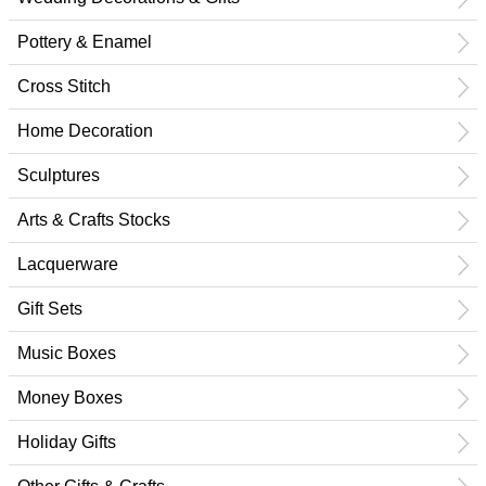
Pottery & Enamel
Cross Stitch
Home Decoration
Sculptures
Arts & Crafts Stocks
Lacquerware
Gift Sets
Music Boxes
Money Boxes
Holiday Gifts