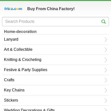
Buy From China Factory!
Home-decoration
Lanyard
Art & Collectible
Knitting & Crocheting
Festive & Party Supplies
Crafts
Key Chains
Stickers
Wedding Decorations & Gifts