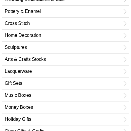
Pottery & Enamel
Cross Stitch
Home Decoration
Sculptures
Arts & Crafts Stocks
Lacquerware
Gift Sets
Music Boxes
Money Boxes
Holiday Gifts