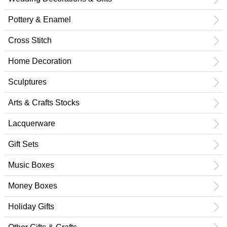
Pottery & Enamel
Cross Stitch
Home Decoration
Sculptures
Arts & Crafts Stocks
Lacquerware
Gift Sets
Music Boxes
Money Boxes
Holiday Gifts