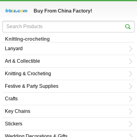
Buy From China Factory!
Knitting-crocheting
Lanyard
Art & Collectible
Knitting & Crocheting
Festive & Party Supplies
Crafts
Key Chains
Stickers
Wedding Decorations & Gifts