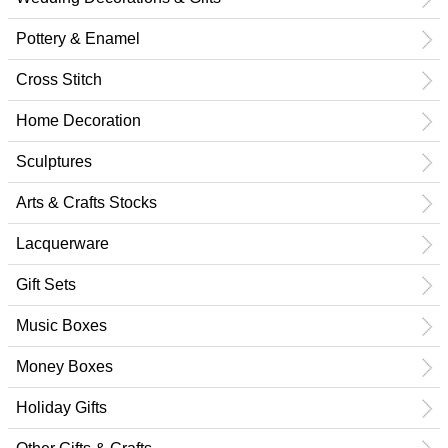
Pottery & Enamel
Cross Stitch
Home Decoration
Sculptures
Arts & Crafts Stocks
Lacquerware
Gift Sets
Music Boxes
Money Boxes
Holiday Gifts