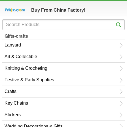
Buy From China Factory!
Gifts-crafts
Lanyard
Art & Collectible
Knitting & Crocheting
Festive & Party Supplies
Crafts
Key Chains
Stickers
Wedding Decorations & Gifts