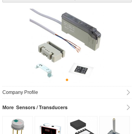
Company Profile
Sensors / Transducers
More