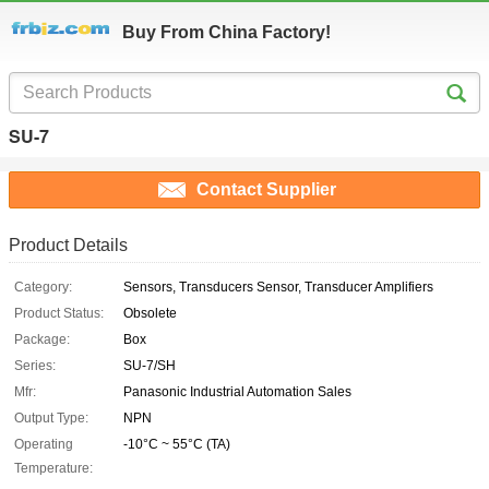
Buy From China Factory!
SU-7
Contact Supplier
Product Details
Category:
Sensors, Transducers Sensor, Transducer Amplifiers
Product Status:
Obsolete
Package:
Box
Series:
SU-7/SH
Mfr:
Panasonic Industrial Automation Sales
Output Type:
NPN
Operating
-10°C ~ 55°C (TA)
Temperature: