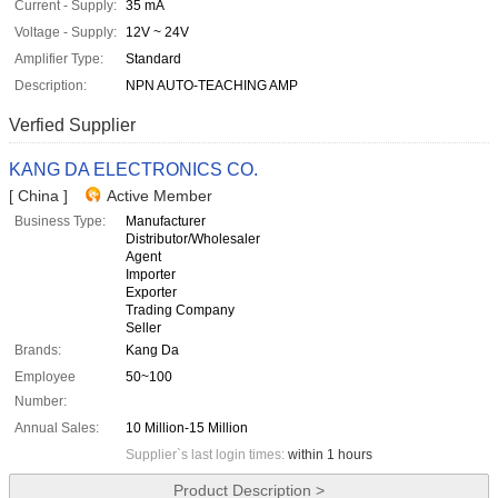
Current - Supply:
35 mA
Voltage - Supply:
12V ~ 24V
Amplifier Type:
Standard
Description:
NPN AUTO-TEACHING AMP
Verfied Supplier
KANG DA ELECTRONICS CO.
[ China ]
Active Member
Business Type:
Manufacturer
Distributor/Wholesaler
Agent
Importer
Exporter
Trading Company
Seller
Brands:
Kang Da
Employee
50~100
Number:
Annual Sales:
10 Million-15 Million
Supplier`s last login times:
within 1 hours
Product Description >