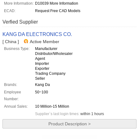
More Information:
D10039 More Information
ECAD:
Request Free CAD Models
Verfied Supplier
KANG DA ELECTRONICS CO.
[ China ]
Active Member
Business Type:
Manufacturer
Distributor/Wholesaler
Agent
Importer
Exporter
Trading Company
Seller
Brands:
Kang Da
Employee
50~100
Number:
Annual Sales:
10 Million-15 Million
Supplier`s last login times:
within 1 hours
Product Description >