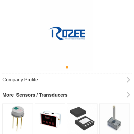
Company Profile
Sensors / Transducers
More