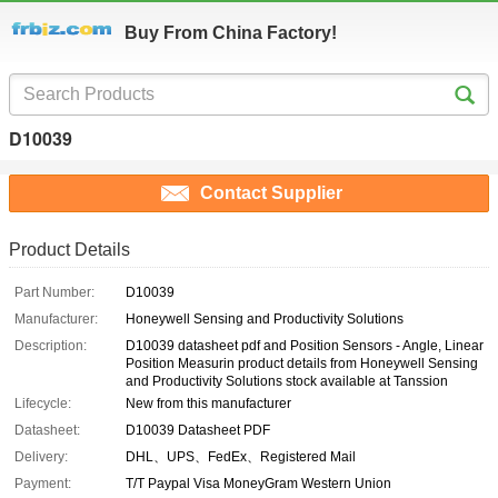
Buy From China Factory!
D10039
Contact Supplier
Product Details
Part Number:
D10039
Manufacturer:
Honeywell Sensing and Productivity Solutions
Description:
D10039 datasheet pdf and Position Sensors - Angle, Linear
Position Measurin product details from Honeywell Sensing
and Productivity Solutions stock available at Tanssion
Lifecycle:
New from this manufacturer
Datasheet:
D10039 Datasheet PDF
Delivery:
DHL、UPS、FedEx、Registered Mail
Payment:
T/T Paypal Visa MoneyGram Western Union