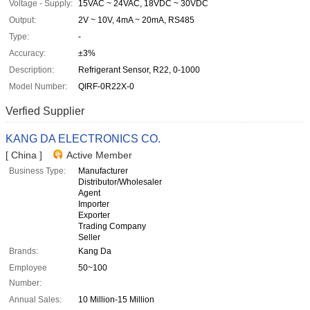
Voltage - Supply:
15VAC ~ 24VAC, 18VDC ~ 30VDC
Output:
2V ~ 10V, 4mA ~ 20mA, RS485
Type:
-
Accuracy:
±3%
Description:
Refrigerant Sensor, R22, 0-1000
Model Number:
QIRF-0R22X-0
Verfied Supplier
KANG DA ELECTRONICS CO.
[ China ]
Active Member
Business Type:
Manufacturer
Distributor/Wholesaler
Agent
Importer
Exporter
Trading Company
Seller
Brands:
Kang Da
Employee
50~100
Number:
Annual Sales:
10 Million-15 Million