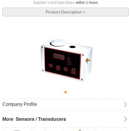
Supplier`s last login times:
within 1 hours
Product Description >
Company Profile
Sensors / Transducers
More