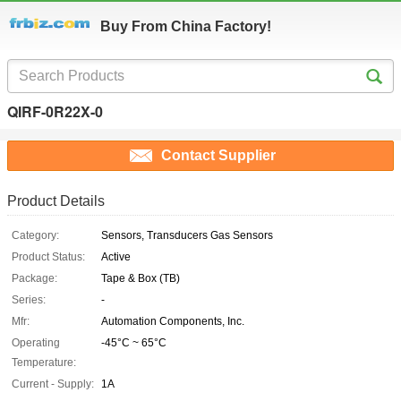
Buy From China Factory!
QIRF-0R22X-0
Contact Supplier
Product Details
Category:
Sensors, Transducers Gas Sensors
Product Status:
Active
Package:
Tape & Box (TB)
Series:
-
Mfr:
Automation Components, Inc.
Operating
-45°C ~ 65°C
Temperature:
Current - Supply:
1A