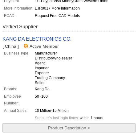
Payment:
T/T Paypal Visa MoneyGram Western Union
More Information:
EJR0017 More Information
ECAD:
Request Free CAD Models
Verfied Supplier
KANG DA ELECTRONICS CO.
[ China ]
Active Member
Business Type:
Manufacturer
Distributor/Wholesaler
Agent
Importer
Exporter
Trading Company
Seller
Brands:
Kang Da
Employee
50~100
Number:
Annual Sales:
10 Million-15 Million
Supplier`s last login times:
within 1 hours
Product Description >