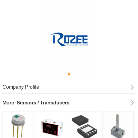
Company Profile
Sensors / Transducers
More