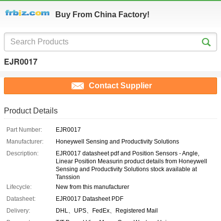
Buy From China Factory!
EJR0017
Contact Supplier
Product Details
Part Number:
EJR0017
Manufacturer:
Honeywell Sensing and Productivity Solutions
Description:
EJR0017 datasheet pdf and Position Sensors - Angle,
Linear Position Measurin product details from Honeywell
Sensing and Productivity Solutions stock available at
Tanssion
Lifecycle:
New from this manufacturer
Datasheet:
EJR0017 Datasheet PDF
Delivery:
DHL、UPS、FedEx、Registered Mail