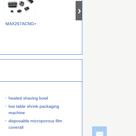
MAX267ACNG+
MAX296ESA+
MAX7414EUA+
heated shaving bowl
low table shrink packaging
machine
disposable microporous film
coverall