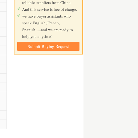
reliable suppliers from China.
And this service is free of charge.
we have buyer assistants who
speak English, French,
Spanish......and we are ready to
help you anytime!
Submit Buying Request