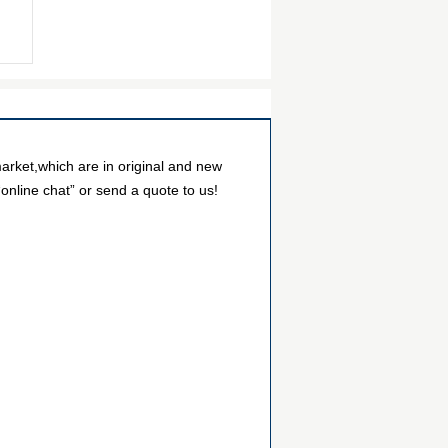
arket,which are in original and new
online chat” or send a quote to us!