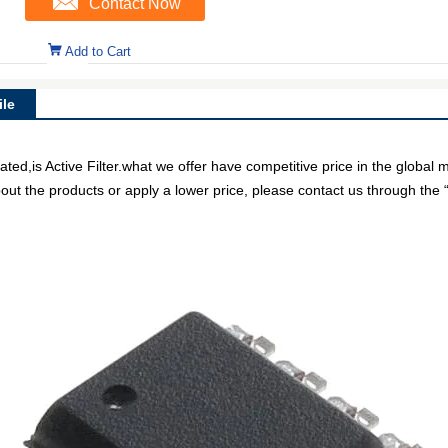
Contact Now
Add to Cart
le
is Active Filter.what we offer have competitive price in the global m
out the products or apply a lower price, please contact us through the “