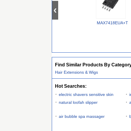
MAX7418EUA+T
Find Similar Products By Categor
Hair Extensions & Wigs
Hot Searches:
electric shavers sensitive skin
natural loofah slipper
air bubble spa massager