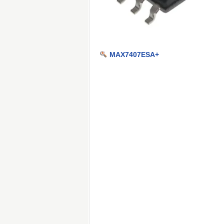
MAX7407ESA+