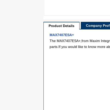
Company Profi
Product Details
MAX7407ESA+
The MAX7407ESA+,from Maxim Integrated,
parts.If you would like to know more ab