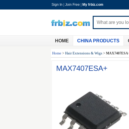
Sign In
|
Join Free
|
My frbiz.com
HOME
CHINA PRODUCTS
Home
>
Hair Extensions & Wigs
>
MAX7407ESA
MAX7407ESA+