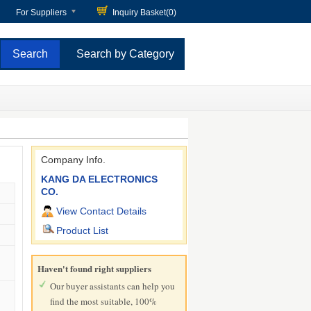
For Suppliers
Inquiry Basket(
0
)
Search by Category
Company Info.
KANG DA ELECTRONICS
CO.
View Contact Details
Product List
Haven't found right suppliers
Our buyer assistants can help you
find the most suitable, 100%