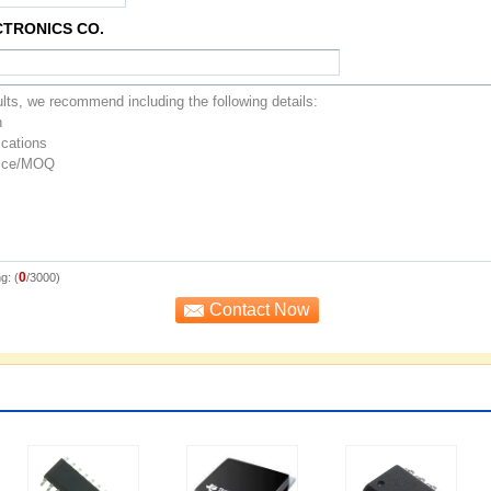
CTRONICS CO.
0
g: (
/3000)