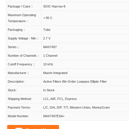
Package / Case ::
SOIC-Narrow-8
Maximum Operating
+ 85 C
Temperature ::
Packaging ::
Tube
Supply Voltage - Min ::
2.7 V
Series ::
MAX7407
Number of Channels ::
1 Channel
Cutoff Frequency ::
10 kHz
Manufacturer ::
Maxim Integrated
Description:
Active Filters 8th-Order Lowpass Elliptic Filter
Stock:
In Stock
Shipping Method:
LCL, AIR, FCL, Express
Payment Terms:
L/C, D/A, D/P, T/T, Western Union, MoneyGram
Model Number:
MAX7407ESA+