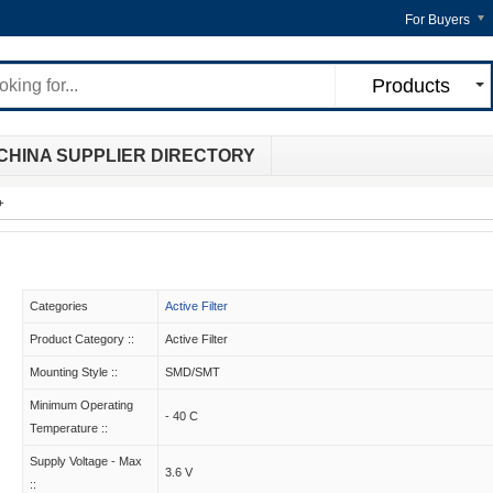
For Buyers
Products
CHINA SUPPLIER DIRECTORY
+
Categories
Active Filter
Product Category ::
Active Filter
Mounting Style ::
SMD/SMT
Minimum Operating
- 40 C
Temperature ::
Supply Voltage - Max
3.6 V
::