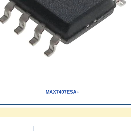
MAX7407ESA+