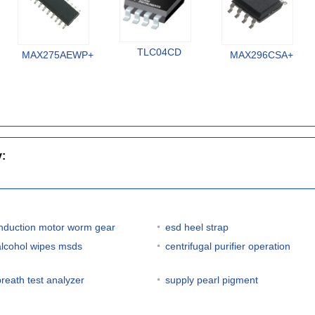
TLC04CD
MAX275AEWP+
MAX296CSA+
y:
induction motor worm gear
esd heel strap
alcohol wipes msds
centrifugal purifier operation
breath test analyzer
supply pearl pigment