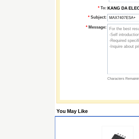
*
To:
KANG DA ELE
*
Subject:
*
Message:
Characters Remainin
You May Like