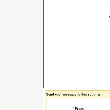
Send your message to this supplier
*
From: