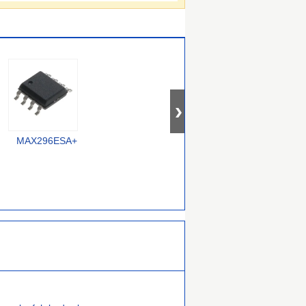
MAX296ESA+
MAX7414EUA+
MAX291ESA+