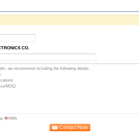
CTRONICS CO.
0
g: (
/3000)