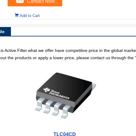
Contact Now
Add to Cart
le
Active Filter.what we offer have competitive price in the global marke
out the products or apply a lower price, please contact us through the “
TLC04CD