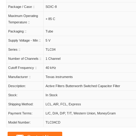
Package / Case ::
SOIC-8
Maximum Operating
+ 85 C
Temperature ::
Packaging ::
Tube
Supply Voltage - Min ::
5 V
Series ::
TLC04
Number of Channels ::
1 Channel
Cutoff Frequency ::
40 kHz
Manufacturer ::
Texas instruments
Description:
Active Filters Butterworth Switched Capacitor Filter
Stock:
In Stock
Shipping Method:
LCL, AIR, FCL, Express
Payment Terms:
L/C, D/A, D/P, T/T, Western Union, MoneyGram
Model Number:
TLC04CD