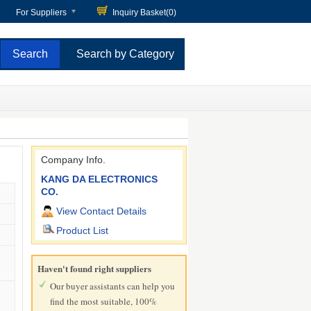
For Suppliers
Inquiry Basket(
0
)
Search by Category
Company Info.
KANG DA ELECTRONICS
CO.
View Contact Details
Product List
Haven't found right suppliers
Our buyer assistants can help you
find the most suitable, 100%