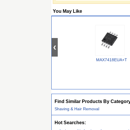
You May Like
MAX7418EUA+T
Find Similar Products By Categor
Shaving & Hair Removal
Hot Searches: