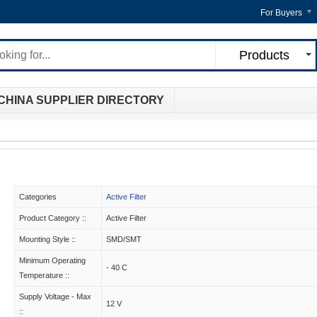
For Buyers
Products
CHINA SUPPLIER DIRECTORY
Categories
Active Filter
Product Category ::
Active Filter
Mounting Style ::
SMD/SMT
Minimum Operating
- 40 C
Temperature ::
Supply Voltage - Max
12 V
::