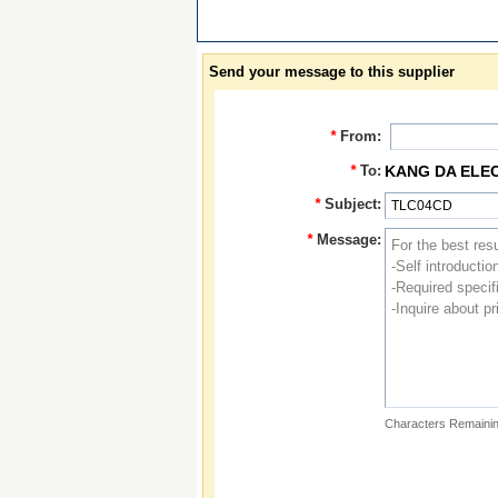
Send your message to this supplier
*
From:
*
To:
KANG DA ELE
*
Subject:
*
Message:
Characters Remainin