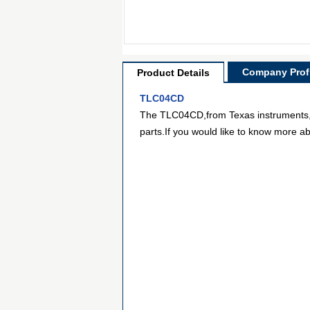
Company Profi
Product Details
TLC04CD
The TLC04CD,from Texas instruments,is 
parts.If you would like to know more ab