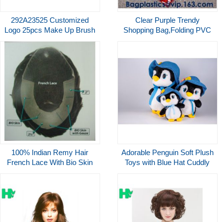
292A23525 Customized
Clear Purple Trendy
Logo 25pcs Make Up Brush
Shopping Bag,Folding PVC
Set Luxury With Packaging
Tote Bag,Waterproof PVC
Factory
Shopping Shoulder Bag,
BAGEASE, BAGPLASTICS
100% Indian Remy Hair
Adorable Penguin Soft Plush
French Lace With Bio Skin
Toys with Blue Hat Cuddly
front Men's Toupee
Stuffed Animal CE EN71
Standard