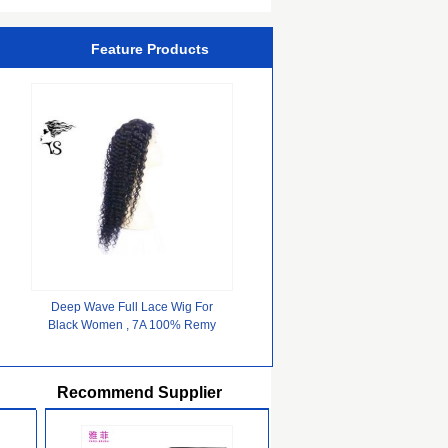
Feature Products
Deep Wave Full Lace Wig For
Black Women , 7A 100% Remy
Hair Black Full Lace Wig
Recommend Supplier