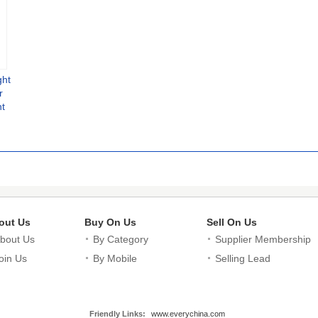
ght
r
t
Mono
With
er
out Us
Buy On Us
Sell On Us
bout Us
By Category
Supplier Membership
oin Us
By Mobile
Selling Lead
Friendly Links:
www.everychina.com