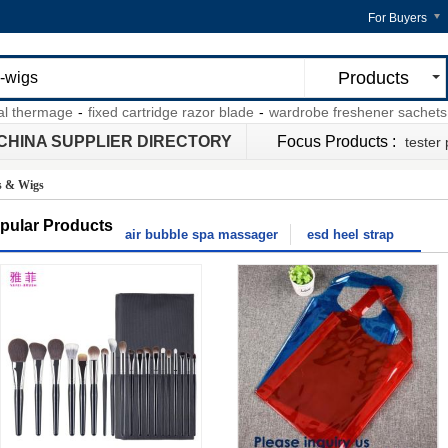
For Buyers
Products
hermage
-
fixed cartridge razor blade
-
wardrobe freshener sachets
-
ga
CHINA SUPPLIER DIRECTORY
Focus Products :
tester
s & Wigs
pular Products
air bubble spa massager
esd heel strap