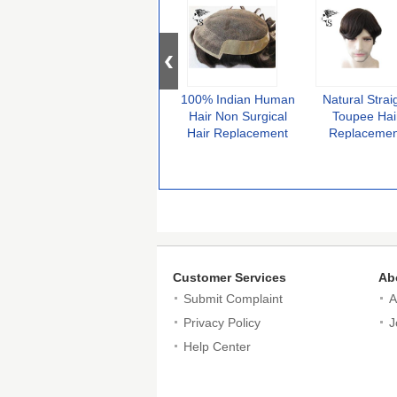
100% Indian Human
Natural Strai
Hair Non Surgical
Toupee Hai
Hair Replacement
Replacemen
With French Lace
System Fine 
Front
Base Center 
Poly Perimet
Customer Services
Ab
Submit Complaint
A
Privacy Policy
J
Help Center