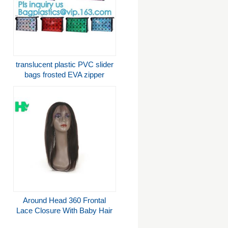
translucent plastic PVC slider
bags frosted EVA zipper
packaging bag, PVC slider
zipper bag plastic bag with
zipper rese
Around Head 360 Frontal
Lace Closure With Baby Hair
Light Brown