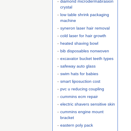
diamond microdermabrasion
crystal
low table shrink packaging
machine
syneron laser hair removal
cold laser for hair growth
heated shaving bowl
bib disposables nonwoven
excavator bucket teeth types
safeway auto glass
swim hats for babies
smart liposuction cost
pvc u reducing coupling
cummins ecm repair
electric shavers sensitive skin
cummins engine mount
bracket
eastern poly pack