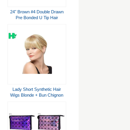
24" Brown #4 Double Drawn
Pre Bonded U Tip Hair
Extensions for sale
Lady Short Synthetic Hair
Wigs Blonde + Bun Chignon
Costume