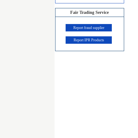
Fair Trading Service
Report fraud supplier
Report IPR Products