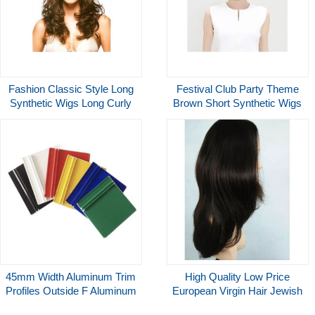
Fashion Classic Style Long
Festival Club Party Theme
Synthetic Wigs Long Curly
Brown Short Synthetic Wigs
Blonde Natural Look Wigs
For Halloween Carnival
45mm Width Aluminum Trim
High Quality Low Price
Profiles Outside F Aluminum
European Virgin Hair Jewish
Trim Profile
Wigs,12 Inches Kosher Wig