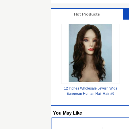
Hot Products
12 Inches Wholesale Jewish Wigs
European Human Hair Hair #6
Color Big Layer
You May Like