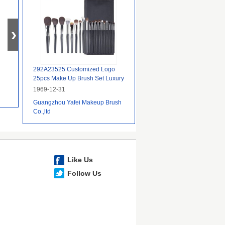
292A23525 Customized Logo
25pcs Make Up Brush Set Luxury
With Packaging Factory
1969-12-31
Guangzhou Yafei Makeup Brush
Co.,ltd
Like Us
Follow Us