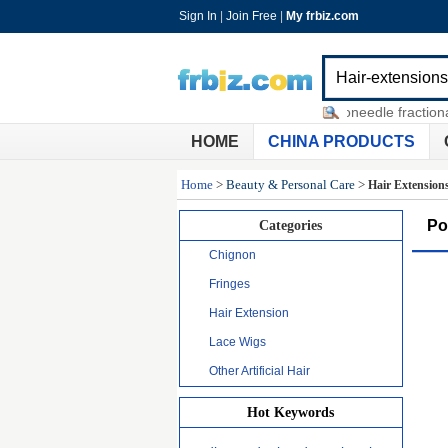
Sign In
|
Join Free
|
My frbiz.com
no no hair removal 8800
-
microneedle fractional t
HOME
CHINA PRODUCTS
Home
>
Beauty & Personal Care
>
Hair Extension
Po
Categories
Chignon
Fringes
Hair Extension
Lace Wigs
Other Artificial Hair
Hot Keywords