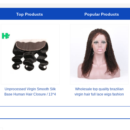
2 Hair Color
Top Products
Popular Products
Unprocessed Virgin Smooth Silk
Wholesale top quality brazilian
Base Human Hair Closure / 13*4
virgin hair full lace wigs fashion
Ear To Ear Lace Frontal
brazilian human hair wig