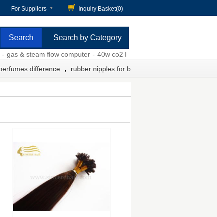
For Suppliers
Inquiry Basket(
0
)
Search by Category
s & steam flow computer
-
40w co2 laser power supply
-
pet containm
,
 perfumes difference
rubber nipples for baby bottles