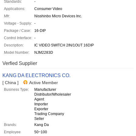
Standards:
-
Applications:
Consumer Video
Mfr:
Nisshinbo Micro Devices Inc.
Voltage - Supply:
-
Package / Case:
16-DIP
Control Interface:
-
Description:
IC VIDEO SWITCH 2IN/1OUT 16DIP
Model Number:
NJM2283D
Verfied Supplier
KANG DA ELECTRONICS CO.
[ China ]
Active Member
Business Type:
Manufacturer
Distributor/Wholesaler
Agent
Importer
Exporter
Trading Company
Seller
Brands:
Kang Da
Employee
50~100