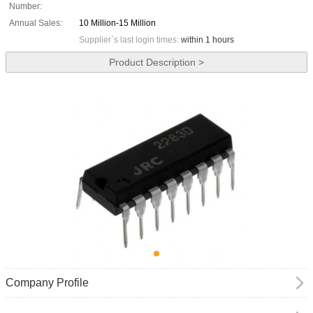
Number:
Annual Sales:
10 Million-15 Million
Supplier`s last login times:
within 1 hours
Product Description >
Company Profile