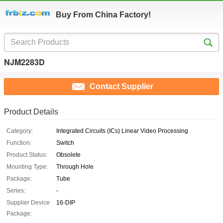
Buy From China Factory!
NJM2283D
Contact Supplier
Product Details
Category:
Integrated Circuits (ICs) Linear Video Processing
Function:
Switch
Product Status:
Obsolete
Mounting Type:
Through Hole
Package:
Tube
Series:
-
Supplier Device
16-DIP
Package: