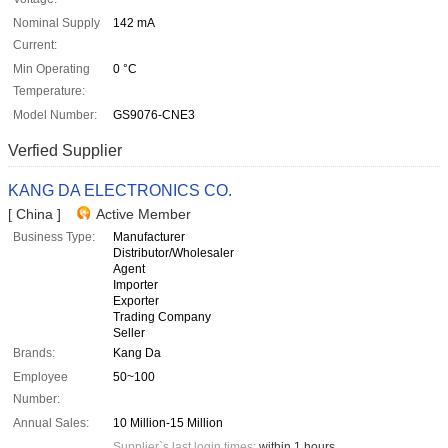
Nominal Supply
142 mA
Current:
Min Operating
0 °C
Temperature:
Model Number:
GS9076-CNE3
Verfied Supplier
KANG DA ELECTRONICS CO.
[ China ]
Active Member
Business Type:
Manufacturer
Distributor/Wholesaler
Agent
Importer
Exporter
Trading Company
Seller
Brands:
Kang Da
Employee
50~100
Number:
Annual Sales:
10 Million-15 Million
Supplier`s last login times:
within 1 hours