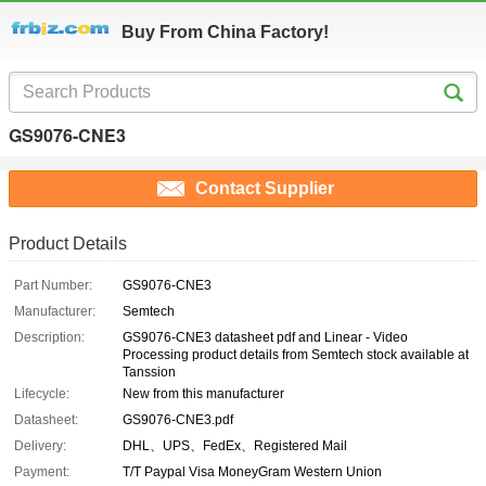
Buy From China Factory!
GS9076-CNE3
Contact Supplier
Product Details
Part Number:
GS9076-CNE3
Manufacturer:
Semtech
Description:
GS9076-CNE3 datasheet pdf and Linear - Video
Processing product details from Semtech stock available at
Tanssion
Lifecycle:
New from this manufacturer
Datasheet:
GS9076-CNE3.pdf
Delivery:
DHL、UPS、FedEx、Registered Mail
Payment:
T/T Paypal Visa MoneyGram Western Union