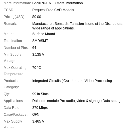
More Information:
GS9076-CNE3 More Information
ECAD:
Request Free CAD Models
Pricing(USD):
$0.00
Remark:
Manufacturer: Semtech. Tanssion is one of the Distributors.
Wide range of applications.
Mount:
Surface Mount
Termination:
SMD/SMT
Number of Pins:
64
Min Supply
3.135 V
Voltage:
Max Operating
70 °C
Temperature:
Products
Integrated Circuits (ICs) - Linear - Video Processing
Category:
Qty:
99 In Stock
Applications:
Datacom module Pro audio, video & signage Data storage
Data Rate:
270 Mbps
Case/Package:
QFN
Max Supply
3.465 V
Voltage: