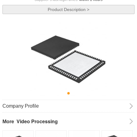
Product Description >
Company Profile
Video Processing
More