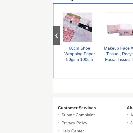
60cm Shoe
Makeup Face 
Wrapping Paper
Tissue , Recy
80gsm 100cm
Facial Tissue T
Sneaker Tissue
Soft Multifunct
Customer Services
Ab
Submit Complaint
A
Privacy Policy
J
Help Center