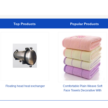
Gel Builder Sculpting Color
Plate,Sugarcane Bagasse
UV Gel for Nail
Paper Plate/Compostable
Top Products
Popular Products
Floating head heat exchanger
Comfortable Plain Weave Soft
Face Towels Decorative With
Digital Printing