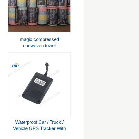
magic compressed
nonwoven towel
Waterproof Car / Truck /
Vehicle GPS Tracker With
High Sensitive U-Blox GPS