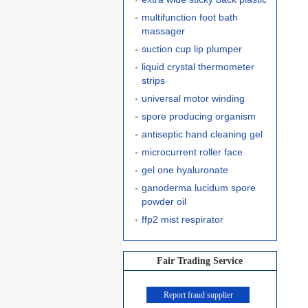
multifunction foot bath
massager
suction cup lip plumper
liquid crystal thermometer
strips
universal motor winding
spore producing organism
antiseptic hand cleaning gel
microcurrent roller face
gel one hyaluronate
ganoderma lucidum spore
powder oil
ffp2 mist respirator
Fair Trading Service
Report fraud supplier