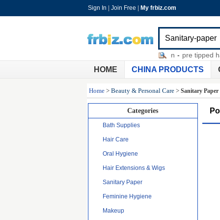
Sign In
|
Join Free
|
My frbiz.com
diamond head microdermabrasion
-
pre tipped hair 
HOME
CHINA PRODUCTS
Home
>
Beauty & Personal Care
>
Sanitary Paper
Po
Categories
Bath Supplies
Hair Care
Oral Hygiene
Hair Extensions & Wigs
Sanitary Paper
Feminine Hygiene
Makeup