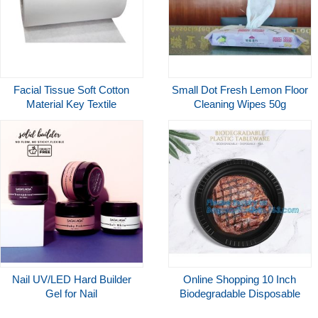
Facial Tissue Soft Cotton
Small Dot Fresh Lemon Floor
Material Key Textile
Cleaning Wipes 50g
Ingredient Adult Incontinence
Spunlace Nonwoven Fabric
Products Applied
Nail UV/LED Hard Builder
Online Shopping 10 Inch
Gel for Nail
Biodegradable Disposable
Extensions/Strengthening
Sugarcane Bagasse Party