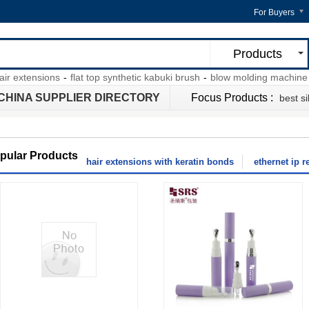
For Buyers
Products
extensions
-
flat top synthetic kabuki brush
-
blow molding machine pdf
CHINA SUPPLIER DIRECTORY
Focus Products :
best si
pular Products
hair extensions with keratin bonds
ethernet ip r