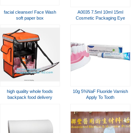
facial cleanser/ Face Wash
A0035 7.5ml 10ml 15ml
soft paper box
Cosmetic Packaging Eye
Care Gel Plastic Airless
Snap On Pump Bottle
Applicator
high quality whole foods
10g 5%NaF Fluoride Varnish
backpack food delivery
Apply To Tooth
cooler bag with custom logo,
remineralization And
rpet bag, thermal bag, food
Prevebts Caries CE
delivery packag