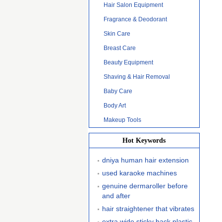
Hair Salon Equipment
Fragrance & Deodorant
Skin Care
Breast Care
Beauty Equipment
Shaving & Hair Removal
Baby Care
Body Art
Makeup Tools
Hot Keywords
dniya human hair extension
used karaoke machines
genuine dermaroller before
and after
hair straightener that vibrates
extra wide sticky back plastic