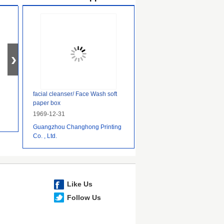
facial cleanser/ Face Wash soft
paper box
1969-12-31
Guangzhou Changhong Printing
Co. , Ltd.
Like Us
Follow Us