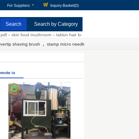
For Suppliers
Inquiry Basket(
0
)
Search by Category
-
skin food mushroom
-
taklon hair brush
-
designer scrub caps
-
meso
,
lvertip shaving brush
stamp micro needle
emote io