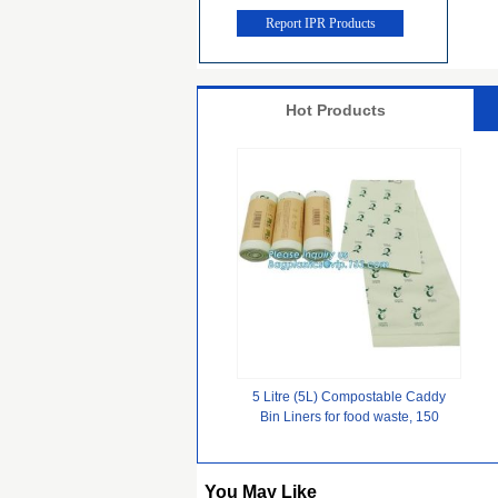
Report IPR Products
Hot Products
5 Litre (5L) Compostable Caddy
Bin Liners for food waste, 150
Bags, cornstarch 100%
biodegradable compostable plastic
su
You May Like