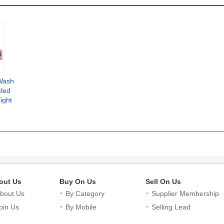
Wash
cled
ight
ional
out Us
Buy On Us
Sell On Us
bout Us
By Category
Supplier Membership
oin Us
By Mobile
Selling Lead