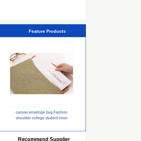
Chipset
Feature Products
canvas envelope bag,Fashion
shoulder college student inner
pocket 100% organic cotton
canvas expandable file tote net sh
Recommend Supplier