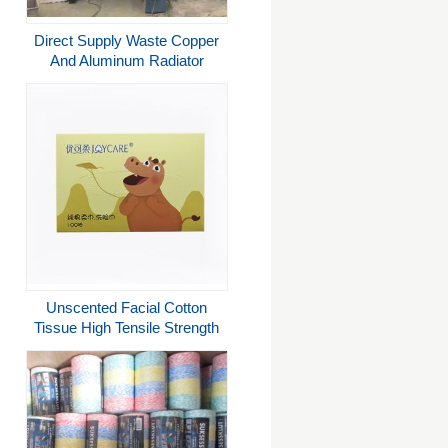
Direct Supply Waste Copper
And Aluminum Radiator
Recycle Machine Separation
Plant
Unscented Facial Cotton
Tissue High Tensile Strength
Biodegradable Sustainable