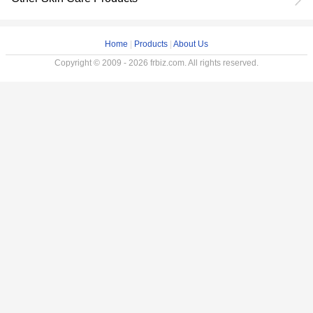
Home
|
Products
|
About Us
Copyright © 2009 - 2026 frbiz.com. All rights reserved.