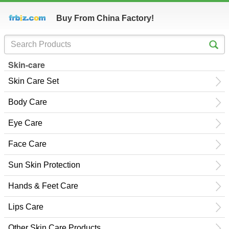
Buy From China Factory!
Skin-care
Skin Care Set
Body Care
Eye Care
Face Care
Sun Skin Protection
Hands & Feet Care
Lips Care
Other Skin Care Products