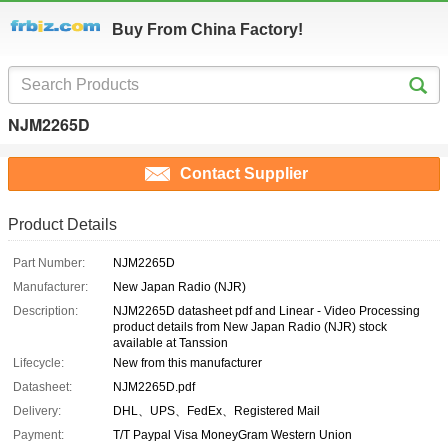
Buy From China Factory!
NJM2265D
Contact Supplier
Product Details
Part Number:
NJM2265D
Manufacturer:
New Japan Radio (NJR)
Description:
NJM2265D datasheet pdf and Linear - Video Processing
product details from New Japan Radio (NJR) stock
available at Tanssion
Lifecycle:
New from this manufacturer
Datasheet:
NJM2265D.pdf
Delivery:
DHL、UPS、FedEx、Registered Mail
Payment:
T/T Paypal Visa MoneyGram Western Union