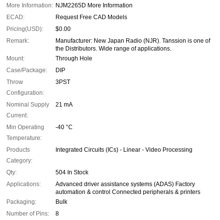
More Information:
NJM2265D More Information
ECAD:
Request Free CAD Models
Pricing(USD):
$0.00
Remark:
Manufacturer: New Japan Radio (NJR). Tanssion is one of
the Distributors. Wide range of applications.
Mount:
Through Hole
Case/Package:
DIP
Throw
3PST
Configuration:
Nominal Supply
21 mA
Current:
Min Operating
-40 °C
Temperature:
Products
Integrated Circuits (ICs) - Linear - Video Processing
Category:
Qty:
504 In Stock
Applications:
Advanced driver assistance systems (ADAS) Factory
automation & control Connected peripherals & printers
Packaging:
Bulk
Number of Pins:
8