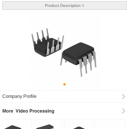
Product Description >
Company Profile
Video Processing
More