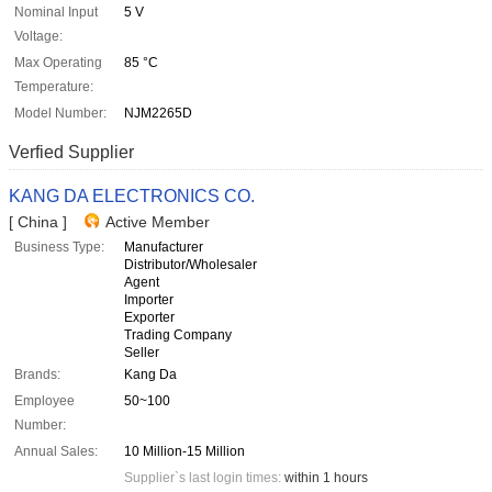
Nominal Input
5 V
Voltage:
Max Operating
85 °C
Temperature:
Model Number:
NJM2265D
Verfied Supplier
KANG DA ELECTRONICS CO.
[ China ]
Active Member
Business Type:
Manufacturer
Distributor/Wholesaler
Agent
Importer
Exporter
Trading Company
Seller
Brands:
Kang Da
Employee
50~100
Number:
Annual Sales:
10 Million-15 Million
Supplier`s last login times:
within 1 hours