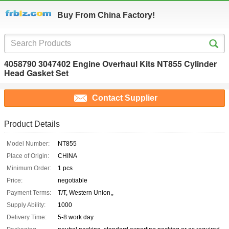
Buy From China Factory!
4058790 3047402 Engine Overhaul Kits NT855 Cylinder
Head Gasket Set
Contact Supplier
Product Details
Model Number:
NT855
Place of Origin:
CHINA
Minimum Order:
1 pcs
Price:
negotiable
Payment Terms:
T/T, Western Union,,
Supply Ability:
1000
Delivery Time:
5-8 work day