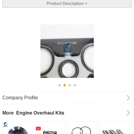
Product Description >
Company Profile
Engine Overhaul Kits
More