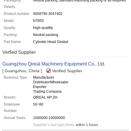
Packaging
neutral packing ,standard exporting packing or as required
Details:
Product number:
4058790 3047402
Model:
NT855
Quality:
High qualtity
Packing:
Neutral packing
Part Name:
Cylinder Head Gasket
Verfied Supplier
Guangzhou Qireal Machinery Equipment Co., Ltd.
[ Guangzhou, China ]
Verified Supplier
Business Type:
Manufacturer
Distributor/Wholesaler
Exporter
Trading Company
Brands:
QIREAL HP ZH
Employee
50~80
Number:
Annual Sales:
1000000-10000000
Supplier`s last login times:
within 1 hours