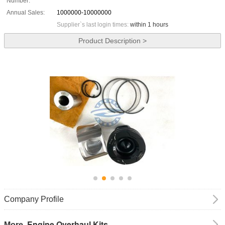
Number:
Annual Sales:
1000000-10000000
Supplier`s last login times:
within 1 hours
Product Description >
Company Profile
Engine Overhaul Kits
More