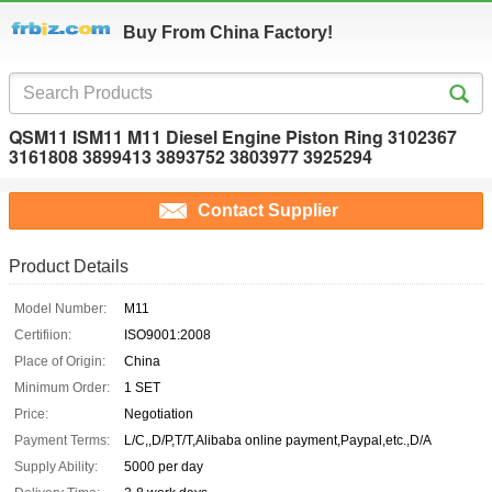
Buy From China Factory!
QSM11 ISM11 M11 Diesel Engine Piston Ring 3102367
3161808 3899413 3893752 3803977 3925294
Contact Supplier
Product Details
Model Number:
M11
Certifiion:
ISO9001:2008
Place of Origin:
China
Minimum Order:
1 SET
Price:
Negotiation
Payment Terms:
L/C,,D/P,T/T,Alibaba online payment,Paypal,etc.,D/A
Supply Ability:
5000 per day