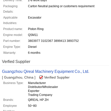
Delivery Time:
2-8 work days
Packaging
Carton Neutral packing or customers requirement
Details:
Applicable
Excavator
Industries:
Product name:
Piston Ring
Engine model:
QSM11
Part number:
3803977 3102367 3899413 3893752
Engine Type:
Diesel
Warranty:
6 months
Verfied Supplier
Guangzhou Qireal Machinery Equipment Co., Ltd.
[ Guangzhou, China ]
Verified Supplier
Business Type:
Manufacturer
Distributor/Wholesaler
Exporter
Trading Company
Brands:
QIREAL HP ZH
Employee
50~80