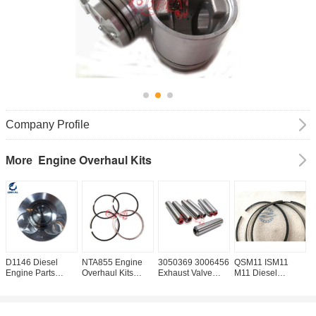
Company Profile
Engine Overhaul Kits
More
D1146 Diesel
NTA855 Engine
3050369 3006456
QSM11 ISM11
N
Engine Parts
Overhaul Kits
Exhaust Valve
M11 Diesel
C
Piston OEM NO
3801056 4089810
Guide For NT855
Engine Piston
G
0214B
4089811 Piston
Diesel Engine
Ring 3102367
3
Ring
3161808 3899413
3
3893752 3803977