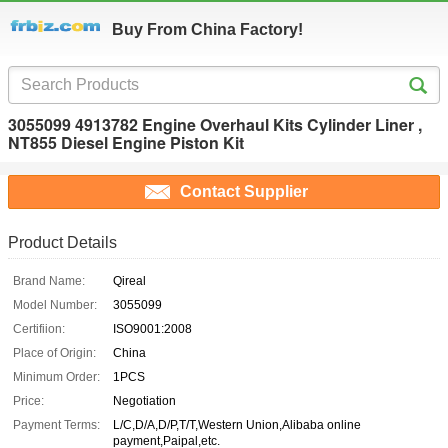
Buy From China Factory!
3055099 4913782 Engine Overhaul Kits Cylinder Liner ,
NT855 Diesel Engine Piston Kit
Contact Supplier
Product Details
Brand Name:
Qireal
Model Number:
3055099
Certifiion:
ISO9001:2008
Place of Origin:
China
Minimum Order:
1PCS
Price:
Negotiation
Payment Terms:
L/C,D/A,D/P,T/T,Western Union,Alibaba online
payment,Paipal,etc.