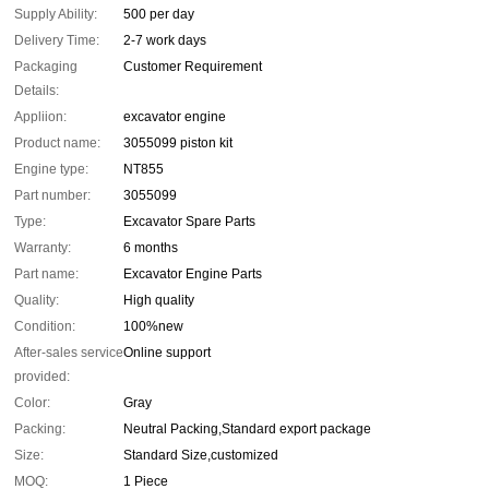
Supply Ability:
500 per day
Delivery Time:
2-7 work days
Packaging
Customer Requirement
Details:
Appliion:
excavator engine
Product name:
3055099 piston kit
Engine type:
NT855
Part number:
3055099
Type:
Excavator Spare Parts
Warranty:
6 months
Part name:
Excavator Engine Parts
Quality:
High quality
Condition:
100%new
After-sales service
Online support
provided:
Color:
Gray
Packing:
Neutral Packing,Standard export package
Size:
Standard Size,customized
MOQ:
1 Piece