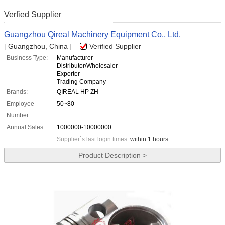
Verfied Supplier
Guangzhou Qireal Machinery Equipment Co., Ltd.
[ Guangzhou, China ]
Verified Supplier
Business Type:
Manufacturer
Distributor/Wholesaler
Exporter
Trading Company
Brands:
QIREAL HP ZH
Employee
50~80
Number:
Annual Sales:
1000000-10000000
Supplier`s last login times:
within 1 hours
Product Description >