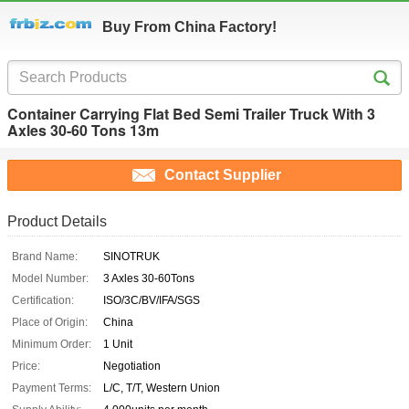
Buy From China Factory!
Container Carrying Flat Bed Semi Trailer Truck With 3
Axles 30-60 Tons 13m
Contact Supplier
Product Details
Brand Name:
SINOTRUK
Model Number:
3 Axles 30-60Tons
Certification:
ISO/3C/BV/IFA/SGS
Place of Origin:
China
Minimum Order:
1 Unit
Price:
Negotiation
Payment Terms:
L/C, T/T, Western Union