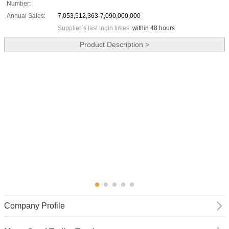
Number:
Annual Sales:
7,053,512,363-7,090,000,000
Supplier`s last login times:
within 48 hours
Product Description >
Company Profile