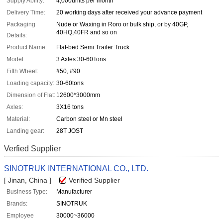
Supply Ability:
4,000units per month
Delivery Time:
20 working days after received your advance payment
Packaging
Nude or Waxing in Roro or bulk ship, or by 40GP,
40HQ,40FR and so on
Details:
Product Name:
Flat-bed Semi Trailer Truck
Model:
3 Axles 30-60Tons
Fifth Wheel:
#50, #90
Loading capacity:
30-60tons
Dimension of Flat:
12600*3000mm
Axles:
3X16 tons
Material:
Carbon steel or Mn steel
Landing gear:
28T JOST
Verfied Supplier
SINOTRUK INTERNATIONAL CO., LTD.
[ Jinan, China ]
Verified Supplier
Business Type:
Manufacturer
Brands:
SINOTRUK
Employee
30000~36000