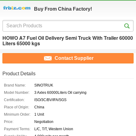
Buy From China Factory!
HOWO A7 Fuel Oil Delivery Semi Truck With Trailer 60000
Liters 65000 kgs
Contact Supplier
Product Details
Brand Name:
SINOTRUK
Model Number:
3 Axles 60000Liters Oil carrying
Certification:
ISO/3C/BV/IFA/SGS
Place of Origin:
China
Minimum Order:
1 Unit
Price:
Negotiation
Payment Terms:
L/C, T/T, Western Union