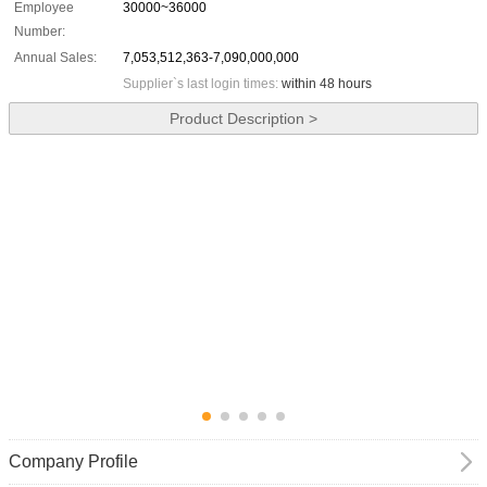
Employee
30000~36000
Number:
Annual Sales:
7,053,512,363-7,090,000,000
Supplier`s last login times:
within 48 hours
Product Description >
Company Profile