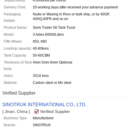
Supply Ability:
4,000units per month
Delivery Time:
20 working days after received your advance payment
Packaging
Nude or Waxing in Roro or bulk ship, or by 40GP,
40HQ,40FR and so on
Details:
Product Name:
Semi Trailer Oil Tank Truck
Model:
3 Axles 60000Liters
Fifth Wheel:
#50, #90
Loading capacity:
40-80tons
Tank Capacity:
50-60CBM
Thickness of Tank
4mm 5mm 6mm Optional
body:
Axles:
3X16 tons
Material:
Carbon steel or Mn steel
Verfied Supplier
SINOTRUK INTERNATIONAL CO., LTD.
[ Jinan, China ]
Verified Supplier
Business Type:
Manufacturer
Brands:
SINOTRUK