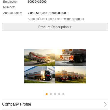
Employee
30000~36000
Number:
Annual Sales:
7,053,512,363-7,090,000,000
Supplier`s last login times:
within 48 hours
Product Description >
Company Profile