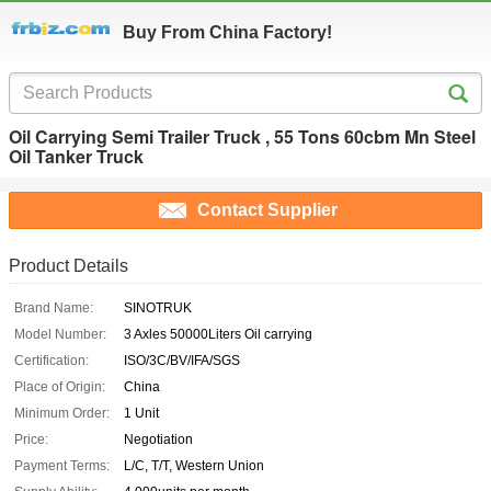
Buy From China Factory!
Oil Carrying Semi Trailer Truck , 55 Tons 60cbm Mn Steel
Oil Tanker Truck
Contact Supplier
Product Details
Brand Name:
SINOTRUK
Model Number:
3 Axles 50000Liters Oil carrying
Certification:
ISO/3C/BV/IFA/SGS
Place of Origin:
China
Minimum Order:
1 Unit
Price:
Negotiation
Payment Terms:
L/C, T/T, Western Union