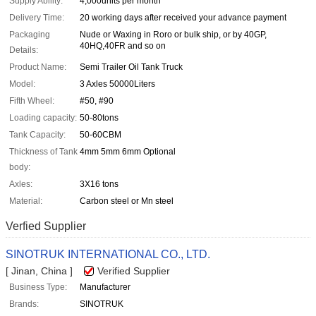
Supply Ability:
4,000units per month
Delivery Time:
20 working days after received your advance payment
Packaging
Nude or Waxing in Roro or bulk ship, or by 40GP,
40HQ,40FR and so on
Details:
Product Name:
Semi Trailer Oil Tank Truck
Model:
3 Axles 50000Liters
Fifth Wheel:
#50, #90
Loading capacity:
50-80tons
Tank Capacity:
50-60CBM
Thickness of Tank
4mm 5mm 6mm Optional
body:
Axles:
3X16 tons
Material:
Carbon steel or Mn steel
Verfied Supplier
SINOTRUK INTERNATIONAL CO., LTD.
[ Jinan, China ]
Verified Supplier
Business Type:
Manufacturer
Brands:
SINOTRUK