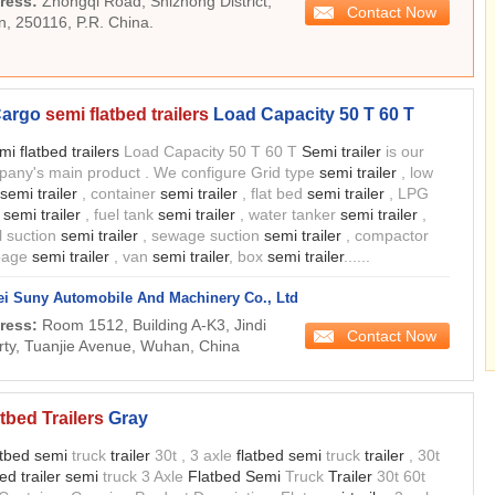
ress:
Zhongqi Road, Shizhong District,
Contact Now
n, 250116, P.R. China.
 Cargo
semi flatbed trailers
Load Capacity 50 T 60 T
mi flatbed trailers
Load Capacity 50 T 60 T
Semi trailer
is our
any's main product . We configure Grid type
semi trailer
, low
semi trailer
, container
semi trailer
, flat bed
semi trailer
, LPG
k
semi trailer
, fuel tank
semi trailer
, water tanker
semi trailer
,
l suction
semi trailer
, sewage suction
semi trailer
, compactor
bage
semi trailer
, van
semi trailer
, box
semi trailer
......
i Suny Automobile And Machinery Co., Ltd
ress:
Room 1512, Building A-K3, Jindi
Contact Now
rty, Tuanjie Avenue, Wuhan, China
tbed Trailers
Gray
atbed semi
truck
trailer
30t , 3 axle
flatbed semi
truck
trailer
, 30t
bed trailer semi
truck 3 Axle
Flatbed Semi
Truck
Trailer
30t 60t