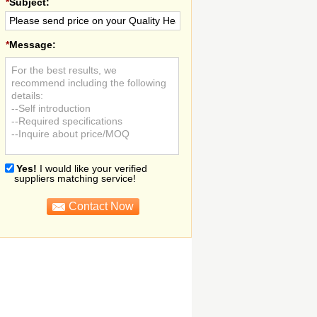
*
Subject:
*
Message:
For the best results, we
recommend including the following
details:
--Self introduction
--Required specifications
--Inquire about price/MOQ
Yes!
I would like your verified
suppliers matching service!
Contact Now