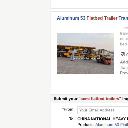
Aluminum 53
Flatbed Trailer
Tran
...p
tran
equi
bed
Add
Tian
Prov
Submit your
“
semi flatbed trailers
”
inq
*
From:
To:
CHINA NATIONAL HEAVY 
Products:
Aluminum 53 Flatb