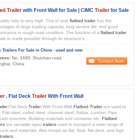
ed Trailer
with Front Wall for Sale | CIMC
Trailer
for Sale
uality ratio is very high. This tri axle
flatbed trailer
has the
ntages of large loading capacity, long service life, and good
ormance in rough road condition. The function of a
flatbed trailer
sale is made possible through its structure’s...
 Trailers For Sale in China - used and new
ress:
No. 1699, Shuichan road,
Contact Now
ghai, China.
er
, Flat Deck
Trailer
With Front Wall
ailer
,Flat Deck
Trailer
With Front Wall
Flatbed Trailer
are used to
: Flat steel, coiled steel, channel steel, Rebar, Lumber, Pipe,
cast concrete, Building materials and container etc.
Flatbed
ers
are versatile open
trailers
used to transport a wide range of
ucts and materials. Also known as flat, float, flat deck, and high
trailers
......