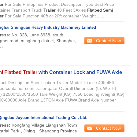
ler
For Sale Philippines Product Description Type Best Price
ainer Transport Truck
Trailer
40 Feet 3Axles
Flatbed Semi
ler
For Sale Function 40ft or 20ft container Weight ......
ghai Shunguan Heavy Industry Machinery Limited
ress:
No. 328, Lane 3938, south
Contact Now
mei road, minghang district, Shanghai,
na
i Flatbed Trailer
with Container Lock and FUWA Axle
uct Description Specification Trailer Model Tri axle 40ft 45ft
bed container semi trailer qatar Overall Dimension (Lx W x H)
) 12500*2500*1550 Tare Weight(KG) 7350 Loading Weight( KG)
00-60000 Axle Brand 13TON Axle FUWA Brand Axle Number
....
Qingdao Juyuan International Trading Co., Ltd.
ress:
Kongfang Village Liangshan Town
Contact Now
strial Park，Jining，Shandong Province