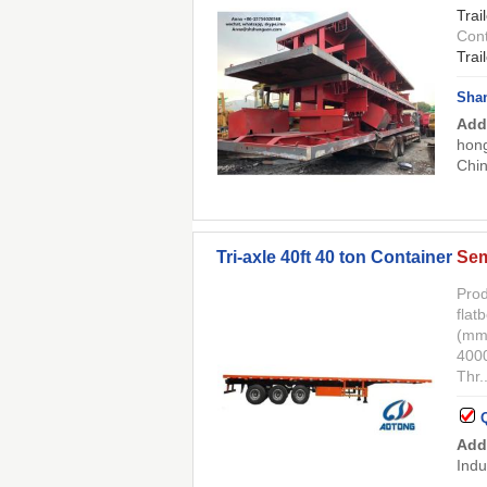
Trai
Cont
Trai
Shan
Add
hong
Chi
Tri-axle 40ft 40 ton Container
Sem
Prod
flat
(mm
400
Thr..
Add
Indu