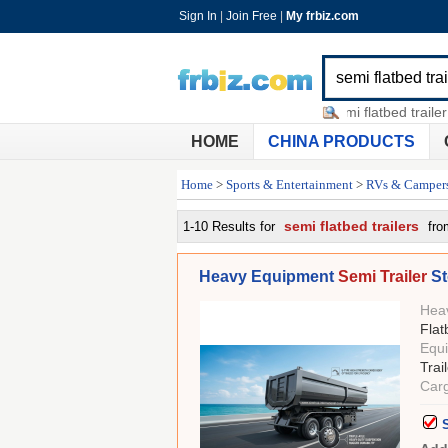
Sign In
|
Join Free
|
My frbiz.com
used flatbed trailer for sale
-
semi flatbed trailer for s
HOME
CHINA PRODUCTS
Home
>
Sports & Entertainment
>
RVs & Camper
semi flatbed trailers
1-10 Results for
fro
Heavy Equipment
Semi Trailer
St
Hea
Flat
Equ
Trai
Cargo