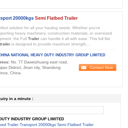
sport 20000kgs
Semi Flatbed Trailer
erfect solution for all your hauling needs. Whether you're
sporting heavy machinery, construction materials, or oversized
pment, the Full
Trailer
can handle it all with ease. This full flat
trailer
is designed to provide maximum strength,...
CHINA NATIONAL HEAVY DUTY INDUSTRY GROUP LIMITED
ress:
No. 77 Daweizhuang east road,
Contact Now
qiao District, Jinan city, Shandong
ince, China.
uiry in a minute :
DUTY INDUSTRY GROUP LIMITED
ed Trailer Transport 20000kgs Semi Flatbed Trailer