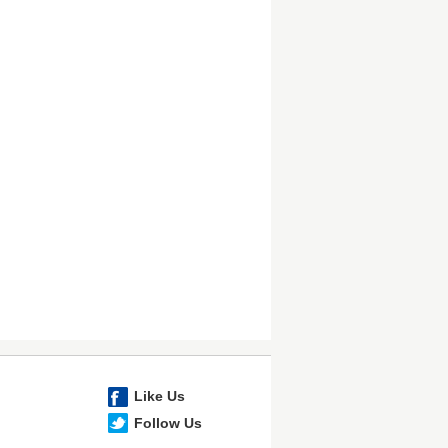
Like Us
Follow Us