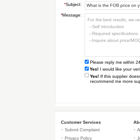
*
Subject:
*
Message:
For the best results, we r
--Self introduction
--Required specifications
--Inquire about price/MO
Please reply me within 2
Yes!
I would like your ver
Yes!
If this supplier doe
recommend me more supp
Customer Services
Ab
Submit Complaint
A
Privacy Policy
J