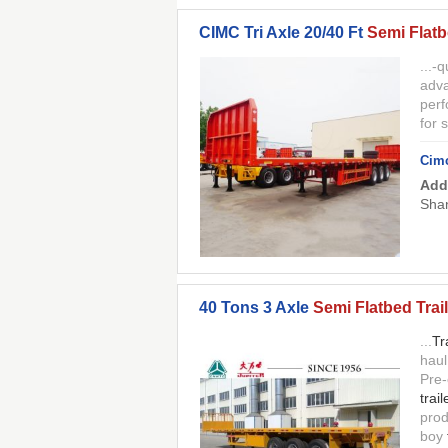
CIMC Tri Axle 20/40 Ft
Semi Flatb
...-q
adva
perf
for 
Cimc
Add
Shan
40 Tons 3 Axle
Semi Flatbed Trail
...
Tr
haul
Pre-
trail
prod
boy