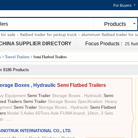
For Buyers
Products
ale
-
flatbed trailer for pickup truck
-
aluminum flatbed trailer for sale
-
CHINA SUPPLIER DIRECTORY
Focus Products :
25 flat
s
>
Travel Trailers
>
Semi Flatbed Trailers
m 9186 Products
orage Boxes , Hydraulic
Semi Flatbed Trailers
vy Equipment
Semi Trailer
Storage Boxes , Hydraulic
Semi
bed Trailers Semi Trailer
Storage Boxes Specification: Heavy
ipment
Semi Trailer
Storage Boxes , Hydraulic
Semi Flatbed
lers
Model 3 Axles 60Tons Axle FUWA brand, 16ton, 3 Sets
 ......
SINOTRUK INTERNATIONAL CO., LTD.