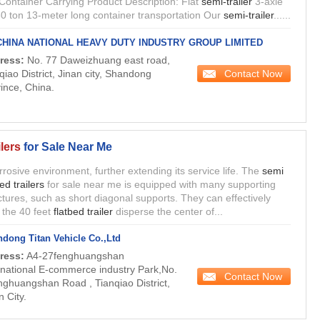
Container Carrying Product Description: Flat
semi-trailer
3-axle
0 ton 13-meter long container transportation Our
semi-trailer
......
CHINA NATIONAL HEAVY DUTY INDUSTRY GROUP LIMITED
ress:
No. 77 Daweizhuang east road,
Contact Now
qiao District, Jinan city, Shandong
ince, China.
lers
for Sale Near Me
orrosive environment, further extending its service life. The
semi
bed trailers
for sale near me is equipped with many supporting
ctures, such as short diagonal supports. They can effectively
 the 40 feet
flatbed trailer
disperse the center of...
dong Titan Vehicle Co.,Ltd
ress:
A4-27fenghuangshan
rnational E-commerce industry Park,No.
Contact Now
nghuangshan Road , Tianqiao District,
n City.