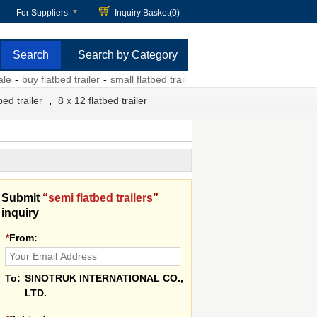
For Suppliers
Inquiry Basket(
0
)
Search by Category
buy flatbed trailer
-
small flatbed trailer for sale
-
semi truck flatbed trail
,
bed trailer
8 x 12 flatbed trailer
Submit
“
semi flatbed trailers
”
inquiry
*
From:
To:
SINOTRUK INTERNATIONAL CO.,
LTD.