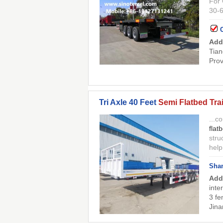
For 
30-6
Add
Tian
Prov
Tri Axle 40 Feet
Semi Flatbed Trai
...c
flat
stru
help
Shan
Add
inte
3 fe
Jina