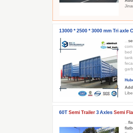
Add
Jina
13000 * 2500 * 3000 mm Tri axle
...
se
comp
bed
tan
feca
gar
Hube
Add
Libe
60T
Semi Trailer
3 Axles
Semi Fla
...
fl
flat