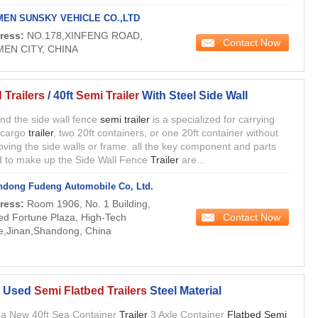
MEN SUNSKY VEHICLE CO.,LTD
ress:
NO.178,XINFENG ROAD,
Contact Now
MEN CITY, CHINA
 Trailers
/ 40ft
Semi Trailer
With Steel Side Wall
 and the side wall fence
semi trailer
is a specialized for carrying
 cargo
trailer
, two 20ft containers, or one 20ft container without
ving the side walls or frame. all the key component and parts
 to make up the Side Wall Fence
Trailer
are...
dong Fudeng Automobile Co, Ltd.
ress:
Room 1906, No. 1 Building,
Contact Now
ed Fortune Plaza, High-Tech
e,Jinan,Shandong, China
, Used
Semi Flatbed Trailers
Steel Material
a New 40ft Sea Container
Trailer
3 Axle Container
Flatbed Semi