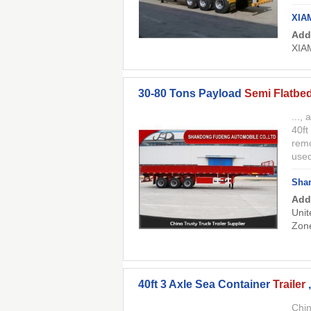
XIA
Add
XIA
30-80 Tons Payload
Semi Flatbed
...,
40ft
remo
used
Shan
Add
Unit
Zon
40ft 3 Axle Sea Container
Trailer
Chin