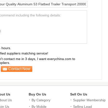
ecommend including the following details:
Q
4 hours.
ified suppliers matching service!
sn't contact me in 3 days, I want everychina.com to
liers.
Contact Now
out Us
Buy On Us
Sell On Us
bout Us
By Category
Supplier Membership
oin Us
By Mobile
Selling Lead