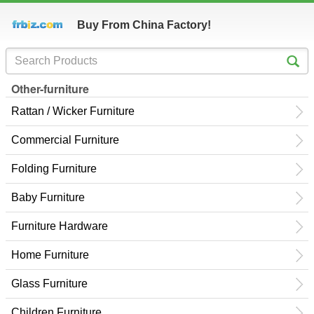
Buy From China Factory!
Other-furniture
Rattan / Wicker Furniture
Commercial Furniture
Folding Furniture
Baby Furniture
Furniture Hardware
Home Furniture
Glass Furniture
Children Furniture