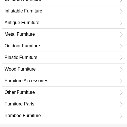
Inflatable Furniture
Antique Furniture
Metal Furniture
Outdoor Furniture
Plastic Furniture
Wood Furniture
Furniture Accessories
Other Furniture
Furniture Parts
Bamboo Furniture