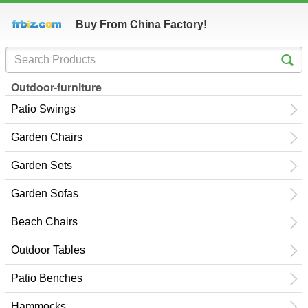
Buy From China Factory!
Outdoor-furniture
Patio Swings
Garden Chairs
Garden Sets
Garden Sofas
Beach Chairs
Outdoor Tables
Patio Benches
Hammocks