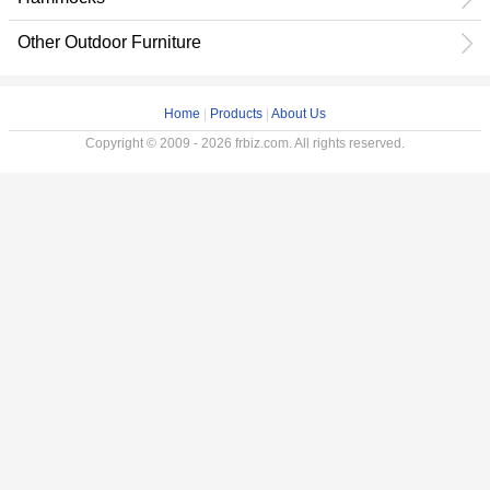
Other Outdoor Furniture
Home
|
Products
|
About Us
Copyright © 2009 - 2026 frbiz.com. All rights reserved.