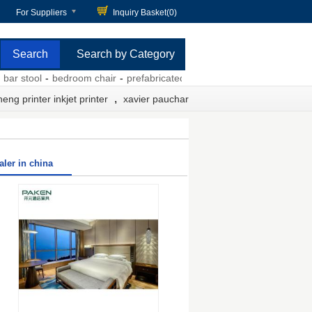
For Suppliers
Inquiry Basket(
0
)
Search by Category
stool
-
bedroom chair
-
prefabricated home kit prices
-
chemical damp 
,
eng printer inkjet printer
xavier pauchard bar stool
ler in china