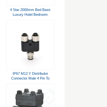
4 Star 2000mm Bed Base
Luxury Hotel Bedroom
Furniture
IP67 M12 Y Distributor
Connector Male 4 Pin To
Female 4 Pin A Coded