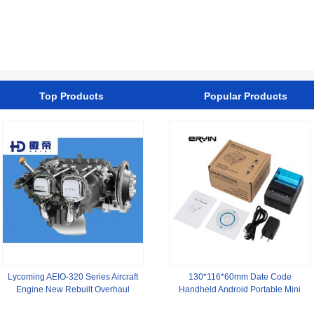
1376778 1380935
for Kitchen
CFC8000S
Top Products
Popular Products
Lycoming AEIO-320 Series Aircraft
130*116*60mm Date Code
Engine New Rebuilt Overhaul
Handheld Android Portable Mini
58mm Thermal Printer for