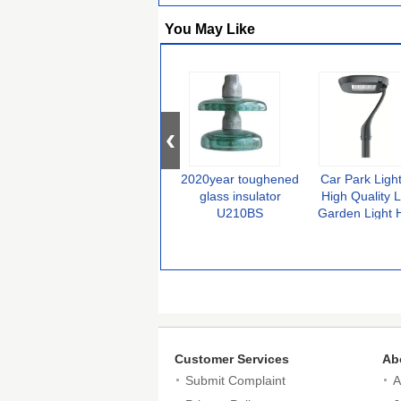
You May Like
2020year toughened
Car Park Ligh
glass insulator
High Quality 
U210BS
Garden Light 
Efficiency Yard
Urban Post Li
Customer Services
Ab
Submit Complaint
A