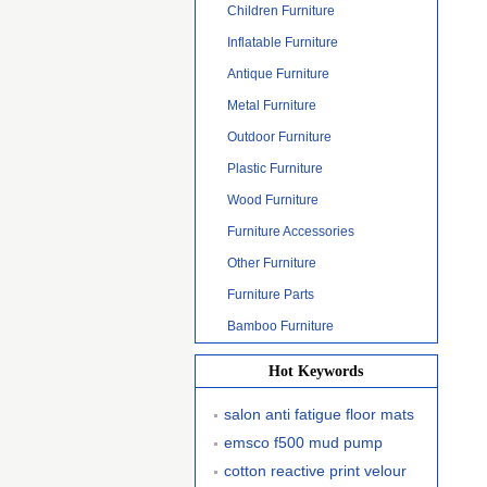
Children Furniture
Inflatable Furniture
Antique Furniture
Metal Furniture
Outdoor Furniture
Plastic Furniture
Wood Furniture
Furniture Accessories
Other Furniture
Furniture Parts
Bamboo Furniture
Hot Keywords
salon anti fatigue floor mats
emsco f500 mud pump
cotton reactive print velour