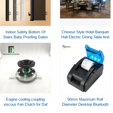
Indoor Safety Bottom Of
Chinese Style Hotel Banquet
Stairs Baby Proofing Gates
Hall Electric Dining Table And
No Tool Required Roll Up
Chairs For Hotel Restaurant
Children Gate
Engine cooling coupling
50mm Maximum Roll
viscous Fan Clutch for Daf
Diameter Desktop Bluetooth
1376148 1306778 1376149
Wireless Thermal Pos Printer