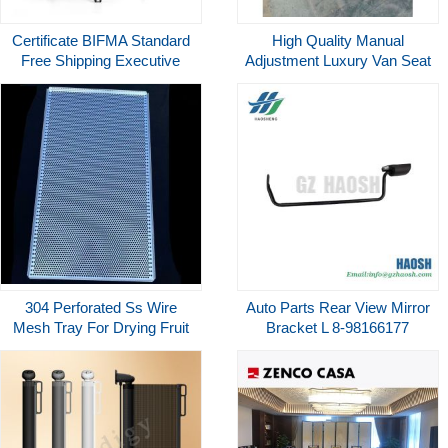
Certificate BIFMA Standard
High Quality Manual
Free Shipping Executive
Adjustment Luxury Van Seat
Ergonomic Task Mesh Office
For MPV Or Motorhomes
Chair
304 Perforated Ss Wire
Auto Parts Rear View Mirror
Mesh Tray For Drying Fruit
Bracket L 8-98166177
Mesh Metal Tray
898166177 For Isuzu
700P/NNR85 Replacement