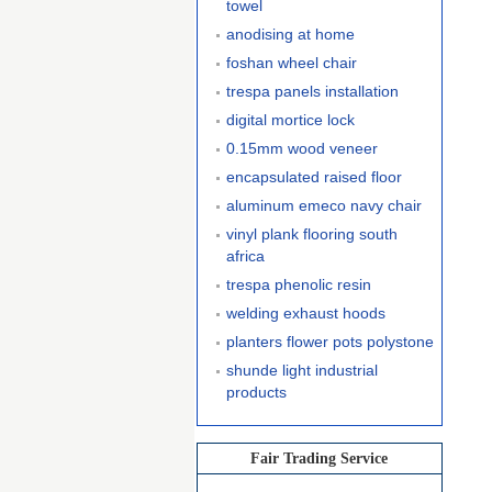
towel
anodising at home
foshan wheel chair
trespa panels installation
digital mortice lock
0.15mm wood veneer
encapsulated raised floor
aluminum emeco navy chair
vinyl plank flooring south
africa
trespa phenolic resin
welding exhaust hoods
planters flower pots polystone
shunde light industrial
products
Fair Trading Service