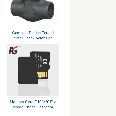
Compact Design Forged
Steel Check Valve For
Petroleum Industry
Memory Card C10 V30 For
Mobile Phone Dashcam
Camera 64gb 128gb 256gb