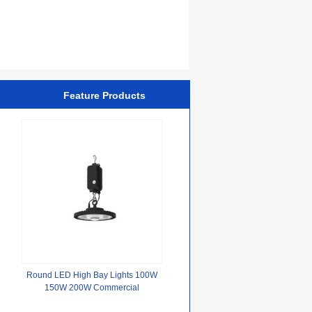
Tf Card
Feature Products
Round LED High Bay Lights 100W
150W 200W Commercial
Emergency Light Fixtures