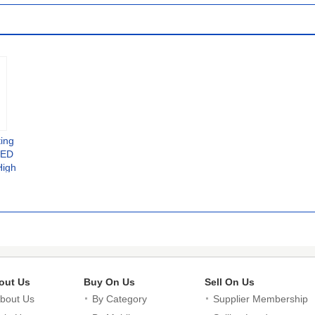
Takeaway
ting
LED
High
 Lamp
ght
out Us
Buy On Us
Sell On Us
bout Us
By Category
Supplier Membership