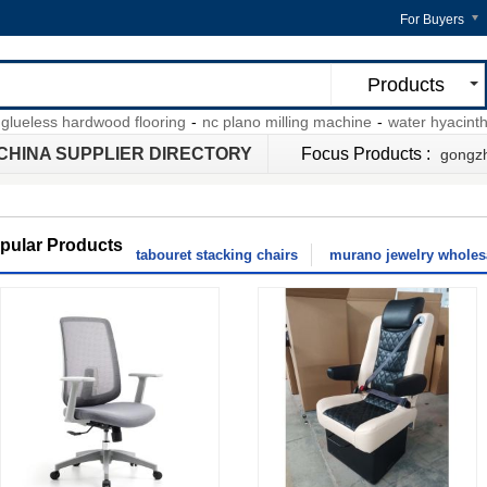
For Buyers
Products
less hardwood flooring
-
nc plano milling machine
-
water hyacinth bar 
CHINA SUPPLIER DIRECTORY
Focus Products :
gongzh
pular Products
tabouret stacking chairs
murano jewelry wholesa