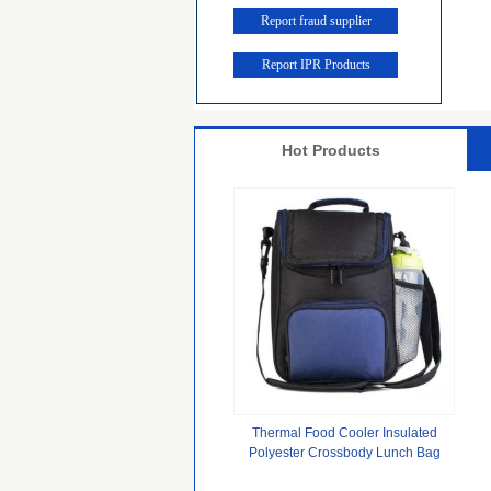
Report fraud supplier
Report IPR Products
Hot Products
Thermal Food Cooler Insulated
Polyester Crossbody Lunch Bag