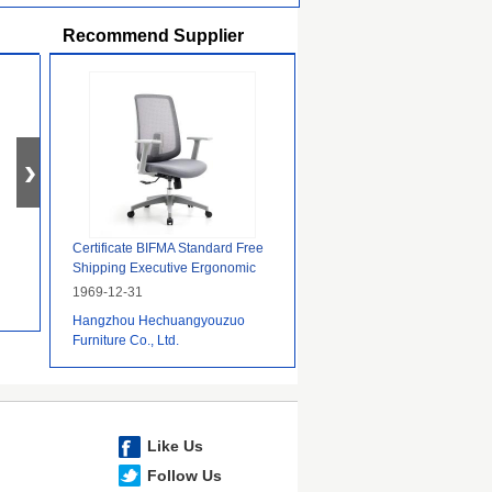
Recommend Supplier
Certificate BIFMA Standard Free
Shipping Executive Ergonomic
Task Mesh Office Chair
1969-12-31
Hangzhou Hechuangyouzuo
Furniture Co., Ltd.
Like Us
Follow Us