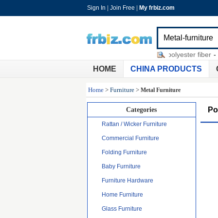
Sign In
|
Join Free
|
My frbiz.com
siphonic roof drainage
-
denier polyester fiber
-
glue
HOME
CHINA PRODUCTS
Home
>
Furniture
>
Metal Furniture
Po
Categories
Rattan / Wicker Furniture
Commercial Furniture
Folding Furniture
Baby Furniture
Furniture Hardware
Home Furniture
Glass Furniture